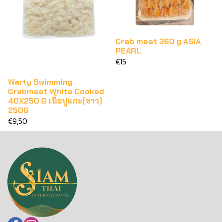
Crab meat 360 g ASIA
PEARL
€15
Warty Swimming
Crabmeat White Cooked
40X250 G เนื้อปูแกะ(ขาว)
250G
€9,50