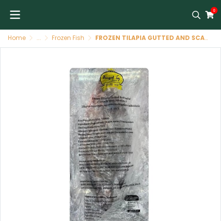
0
Home
...
Frozen Fish
FROZEN TILAPIA GUTTED AND SCALED SIZE 800-1000 G -BENGAL TAJ BRAND (CHINA) ปลานิล (ฝ่าท้องทำความสะอาด) 800-1000 G -BENGAL TAJ