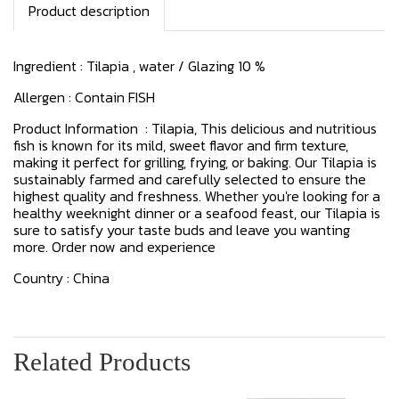
Product description
Ingredient : Tilapia , water / Glazing 10 %
Allergen : Contain FISH
Product Information : Tilapia, This delicious and nutritious
fish is known for its mild, sweet flavor and firm texture,
making it perfect for grilling, frying, or baking. Our Tilapia is
sustainably farmed and carefully selected to ensure the
highest quality and freshness. Whether you're looking for a
healthy weeknight dinner or a seafood feast, our Tilapia is
sure to satisfy your taste buds and leave you wanting
more. Order now and experience
Country : China
Related Products