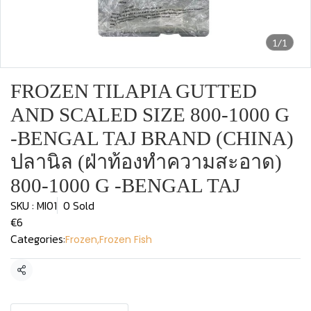
1/1
FROZEN TILAPIA GUTTED
AND SCALED SIZE 800-1000 G
-BENGAL TAJ BRAND (CHINA)
ปลานิล (ฝ่าท้องทำความสะอาด)
800-1000 G -BENGAL TAJ
SKU : MI01
0 Sold
€6
Categories:
Frozen
,
Frozen Fish
Share