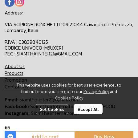
Address:
VIA SCIPIONE RONCHETTI 109 21044 Cavaria con Premezzo,
Lombardy, Italia
P.IVA : 03839840125
CODICE UNIVOCO :M5UXCR1
PEC : SIAMTHAIINTER21@GMAIL.COM
About Us
Products
Promotion
This website uses cookies for best user experience, to
Contact Us
find out more you can go to our
Privacy Policy
and
Cookies Policy
Email:
siamthaiinter21@gmail.com
Facebook:
Siam Thai International-Ita-Thai FOOD
Set Cookies
Accept All
Instagram:
SiamThaiInternational
€6
Copyright 2024 | All Rights Reserved | Siam Thai International
Add to cart
Buy Now