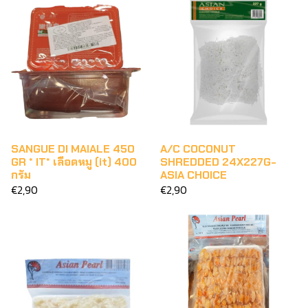
SANGUE DI MAIALE 450
A/C COCONUT
GR * IT* เลือดหมู (it) 400
SHREDDED 24X227G-
กรัม
ASIA CHOICE
€2,90
€2,90