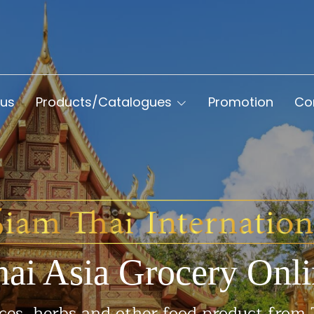
 us
Products/Catalogues
Promotion
Co
hai Asia Grocery Onli
ces, herbs and other food product from