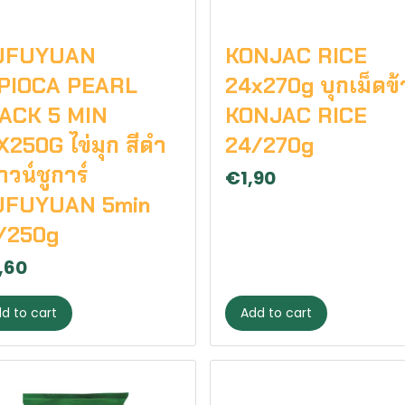
UFUYUAN
KONJAC RICE
PIOCA PEARL
24x270g บุกเม็ดข้
ACK 5 MIN
KONJAC RICE
X250G ไข่มุก สีดำ
24/270g
วน์ชูการ์
€1,90
FUYUAN 5min
/250g
,60
d to cart
Add to cart