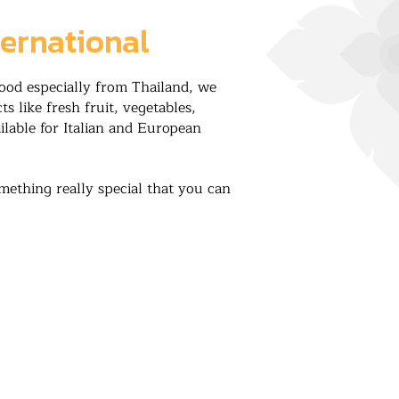
ternational
food especially from Thailand, we
s like fresh fruit, vegetables,
ilable for Italian and European
mething really special that you can