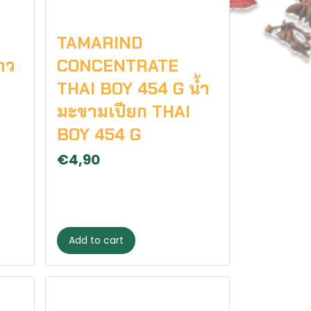
TAMARIND
าว
CONCENTRATE
THAI BOY 454 G น้ำ
มะขามเปียก THAI
BOY 454 G
€4,90
Add to cart