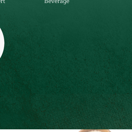
rt
Beverage