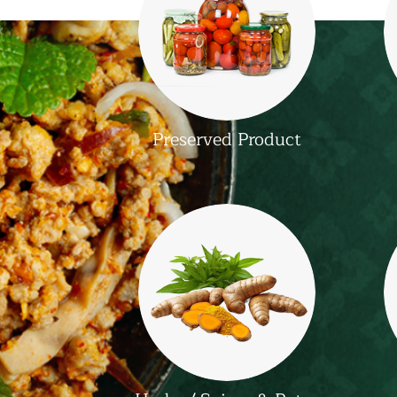
Preserved Product