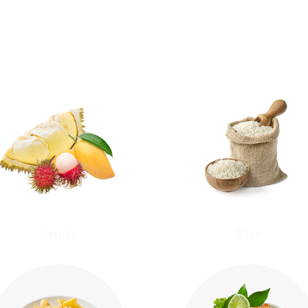
Product Categories
Fruits
Rice