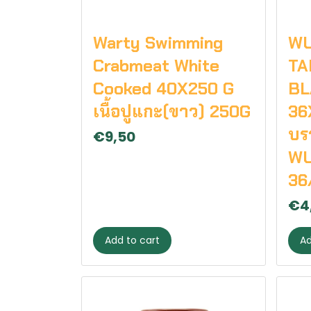
Warty Swimming
W
Crabmeat White
TA
Cooked 40X250 G
BL
เนื้อปูแกะ(ขาว) 250G
36
บรา
€9,50
WU
36
€4
Add to cart
Ad