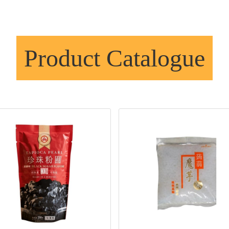
Product Catalogue