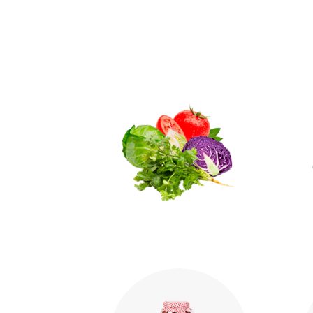
Vegetables