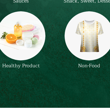
Sauces
Snack, Sweet, Desse
Healthy Product
Non-Food