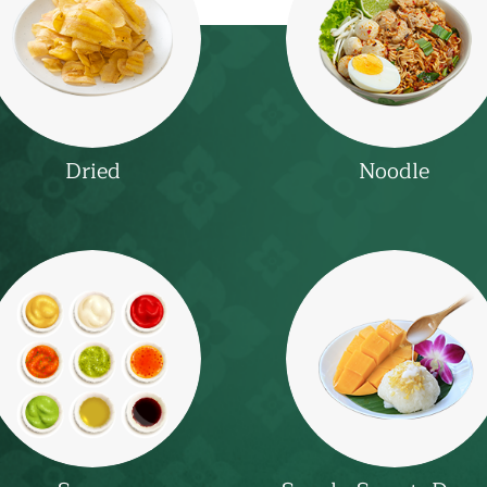
Dried
Noodle