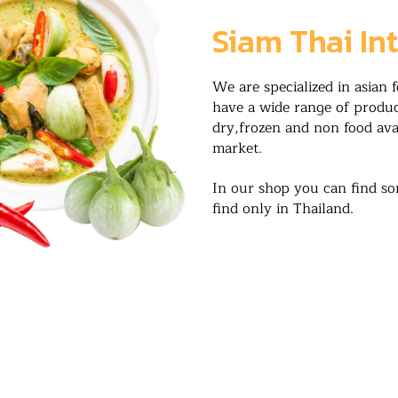
Siam Thai In
We are specialized in asian 
have a wide range of product
dry,frozen and non food ava
market.
In our shop you can find so
find only in Thailand.