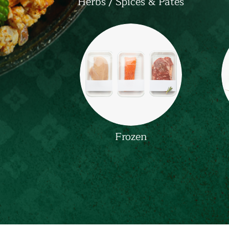
Herbs / Spices & Pates
Frozen