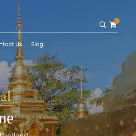
0
ntact Us
Blog
ne
 Thailand