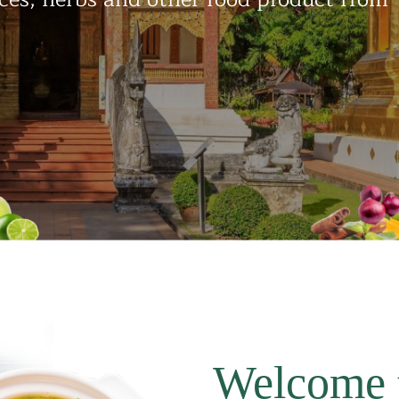
Welcome 