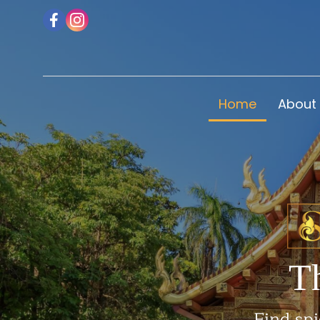
Home
About
T
Find spi