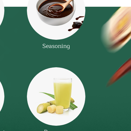
Seasoning