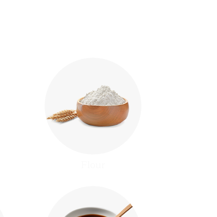
Flour