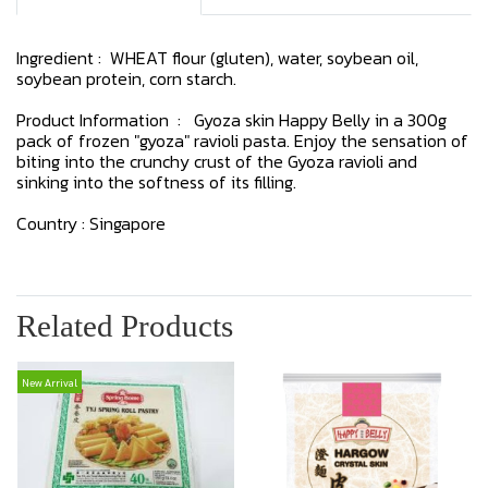
Ingredient : WHEAT flour (gluten), water, soybean oil,
soybean protein, corn starch.
Product Information : Gyoza skin Happy Belly in a 300g
pack of frozen "gyoza" ravioli pasta. Enjoy the sensation of
biting into the crunchy crust of the Gyoza ravioli and
sinking into the softness of its filling.
Country : Singapore
Related Products
New Arrival