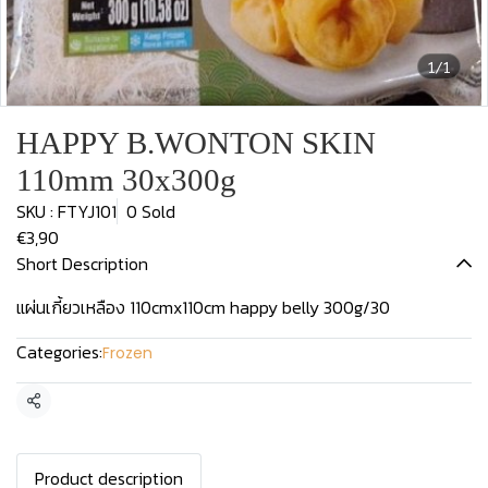
1/1
HAPPY B.WONTON SKIN
110mm 30x300g
SKU : FTYJ101
0 Sold
€3,90
Short Description
แผ่นเกี้ยวเหลือง 110cmx110cm happy belly 300g/30
Categories:
Frozen
Share
Product description