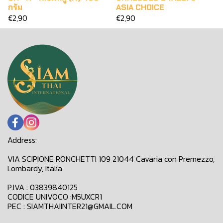
กรัม
ASIA CHOICE
€2,90
€2,90
Address:
VIA SCIPIONE RONCHETTI 109 21044 Cavaria con Premezzo,
Lombardy, Italia
P.IVA : 03839840125
CODICE UNIVOCO :M5UXCR1
PEC : SIAMTHAIINTER21@GMAIL.COM