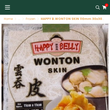
0
Home
...
Frozen
HAPPY B.WONTON SKIN 110mm 30x300g