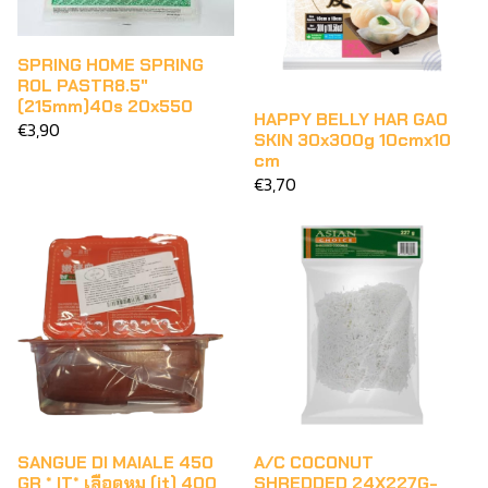
SPRING HOME SPRING
ROL PASTR8.5"
(215mm)40s 20x550
HAPPY BELLY HAR GAO
€3,90
SKIN 30x300g 10cmx10
cm
€3,70
SANGUE DI MAIALE 450
A/C COCONUT
GR * IT* เลือดหมู (it) 400
SHREDDED 24X227G-