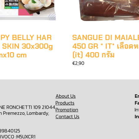
PY BELLY HAR
SANGUE DI MAIAL
 SKIN 30x300g
450 GR * IT* เลือดห
mx10 cm
(it) 400 กรัม
€2,90
About Us
E
Products
F
ONE RONCHETTI 109 21044
Promotion
I
n Premezzo, Lombardy,
Contact Us
I
839840125
IVOCO :M5UXCR1