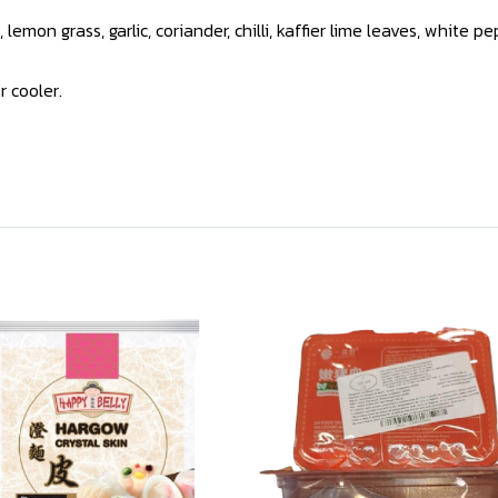
lemon grass, garlic, coriander, chilli, kaffier lime leaves, white
r cooler.