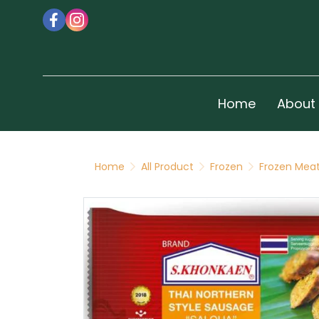
Home
About
Home
All Product
Frozen
Frozen Meat