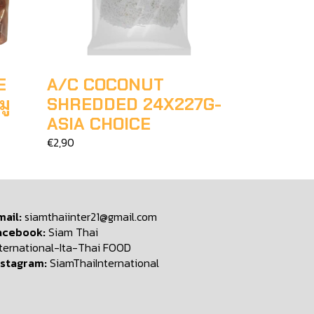
E
A/C COCONUT
มู
SHREDDED 24X227G-
ASIA CHOICE
€2,90
mail:
siamthaiinter21@gmail.com
acebook:
Siam Thai
nternational-Ita-Thai FOOD
nstagram:
SiamThaiInternational