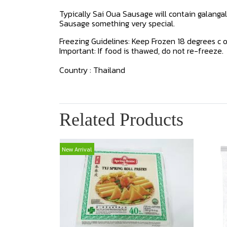
Typically Sai Oua Sausage will contain galangal, 
Sausage something very special.
Freezing Guidelines: Keep Frozen 18 degrees c o
Important: If food is thawed, do not re-freeze.
Country : Thailand
Related Products
New Arrival