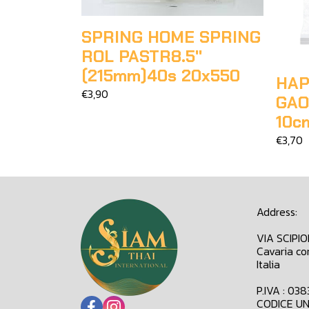
SPRING HOME SPRING
ROL PASTR8.5"
(215mm)40s 20x550
HAP
€3,90
GAO
10c
€3,70
Address:
VIA SCIPI
Cavaria co
Italia
P.IVA : 03
CODICE UN