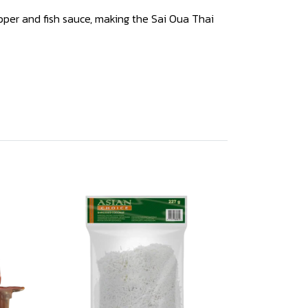
 pepper and fish sauce, making the Sai Oua Thai