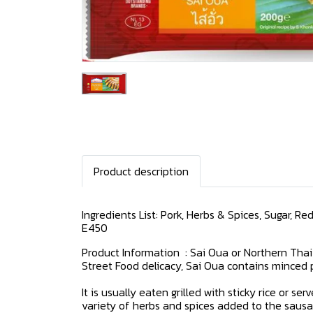
Product description
Ingredients List: Pork, Herbs & Spices, Sugar, R
E450
Product Information : Sai Oua or Northern Thai
Street Food delicacy, Sai Oua contains minced 
It is usually eaten grilled with sticky rice or 
variety of herbs and spices added to the sausa