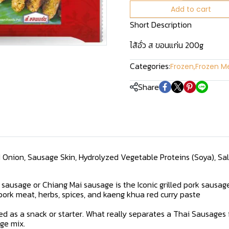
Add to cart
Short Description
ไส้อั่ว ส ขอนแก่น 200g
Categories:
Frozen
,
Frozen Me
Share
ed Onion, Sausage Skin, Hydrolyzed Vegetable Proteins (Soya), Salt,
 sausage or Chiang Mai sausage is the Iconic grilled pork sausag
pork meat, herbs, spices, and kaeng khua red curry paste
served as a snack or starter. What really separates a Thai Sausage
ge mix.