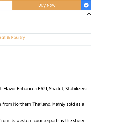
Buy Now
at & Poultry
 Flavor Enhancer: E621, Shallot, Stabilizers:
e from Northern Thailand. Mainly sold as a
s from its western counterparts is the sheer