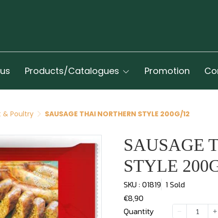
 us
Products/Catalogues
Promotion
Co
 & Poultry
SAUSAGE THAI NORTHERN STYLE 200G/12
SAUSAGE 
STYLE 200G
SKU : 01819
1 Sold
€8,90
Quantity