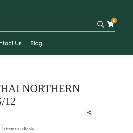
0
ntact Us
Blog
THAI NORTHERN
/12
Share
9 items available