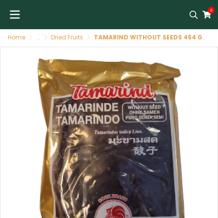
0
Home
...
Dried Fruits
TAMARIND WITHOUT SEEDS 454 GR COCK