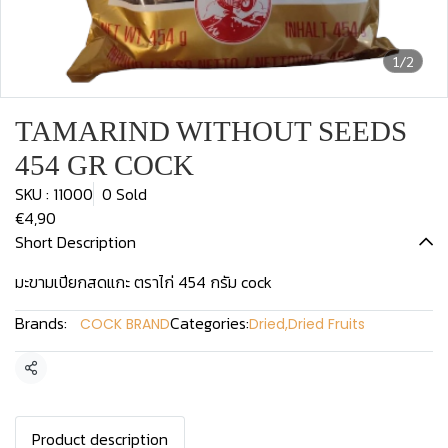
1/2
TAMARIND WITHOUT SEEDS
454 GR COCK
SKU : 11000
0 Sold
€4,90
Short Description
มะขามเปียกสดแกะ ตราไก่ 454 กรัม cock
Brands:
Categories:
COCK BRAND
Dried
,
Dried Fruits
Share
Product description