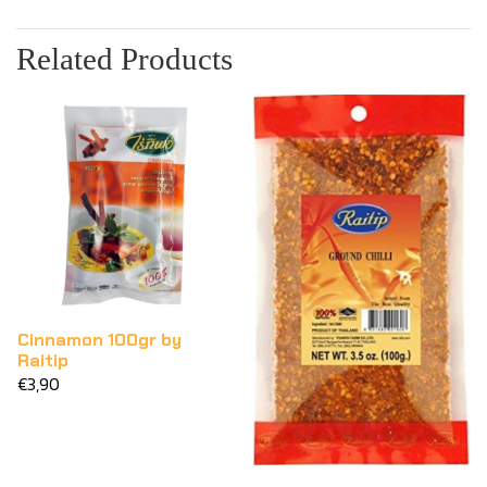
Related Products
Cinnamon 100gr by
Raitip
€3,90