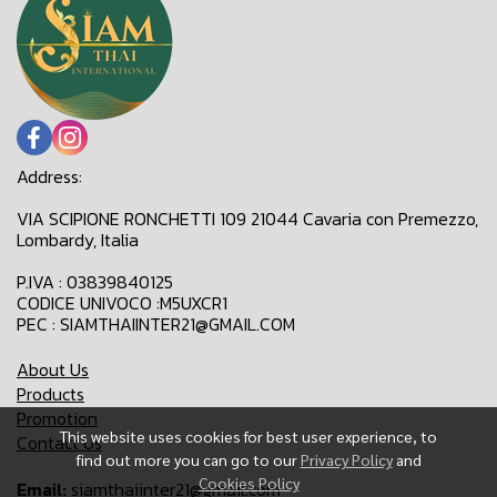
Address:
VIA SCIPIONE RONCHETTI 109 21044 Cavaria con Premezzo,
Lombardy, Italia
P.IVA : 03839840125
CODICE UNIVOCO :M5UXCR1
PEC : SIAMTHAIINTER21@GMAIL.COM
About Us
Products
Promotion
This website uses cookies for best user experience, to
Contact Us
find out more you can go to our
Privacy Policy
and
Cookies Policy
Email:
siamthaiinter21@gmail.com