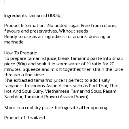
Ingredients:Tamarind (100%).
Product Information :No added sugar. Free from colours,
flavours and preservatives, Without seeds
Ready to use as an ingredient for a drink, dressing or
marinade
How To Prepare:
To prepare tamarind juice, break tamarind paste into small
piece (50g) and soak it in warm water of 1:1 ratio for 20
minutes. Squeeze and mix it together, then strain the juice
through a fine sieve.
The extracted tamarind juice is perfect to add fruity
tanginess to various Asian dishes such as Pad Thai, Thai
Hot And Sour Curry, Vietnamese Tamarind Soup, Rasam,
Sambhar, Tamarind Prawn (Assam Prawn).
Store in a cool dry place. Refrigerate after opening.
Product of Thailand