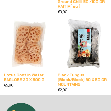
Ground Chilli 50 /100 GR
RAITIP( eu )
€3,90
Lotus Root in Water
Black Fungus
EAGLOBE 20 X 500 G
(Black/Black) 30 X 50 GR
MOUNTAINS
€5,90
€2,90