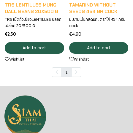
TRS LENTILLES MUNG
TAMARIND WITHOUT
DALL BEANS 20X500 G
SEEDS 454 GR COCK
TRS เม็ดถั่วเขียวLENTILLES ปลอก
มะขามเปียกสดแกะ ตราไก่ 454 กรัม
เปลือก 20/500 G
cock
€2,50
€4,90
Add to cart
Add to cart
Wishlist
Wishlist
1