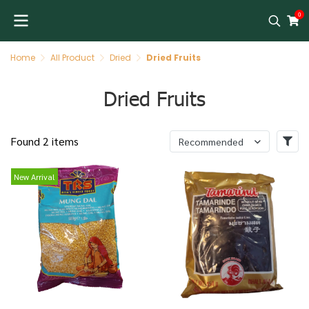
0
Home
All Product
Dried
Dried Fruits
Dried Fruits
Found 2 items
Recommended
New Arrival