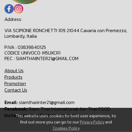
Address:
VIA SCIPIONE RONCHETTI 109 21044 Cavaria con Premezzo,
Lombardy, Italia
P.IVA : 03839840125
CODICE UNIVOCO :M5UXCR1
PEC : SIAMTHAIINTER21@GMAIL.COM
About Us
Products
Promotion
Contact Us
Email:
siamthaiinter21@gmail.com
Facebook:
Siam Thai International-Ita-Thai FOOD
Instagram:
SiamThaiInternational
This website uses cookies for best user experience, to
find out more you can go to our
Privacy Policy
and
Cookies Policy