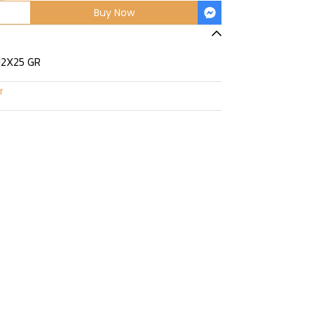
Buy Now
12X25 GR
r