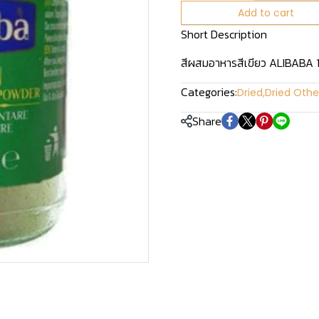
Add to cart
Short Description
สีผสมอาหารสีเขียว ALIBABA 
Categories:
Dried
,
Dried Othe
Share