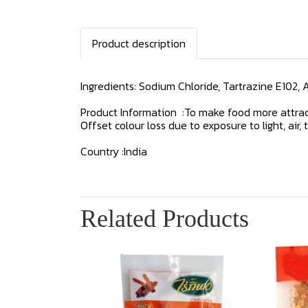
Product description
Ingredients: Sodium Chloride, Tartrazine E102, 
Product Information :To make food more attract
Offset colour loss due to exposure to light, ai
Country :India
Related Products