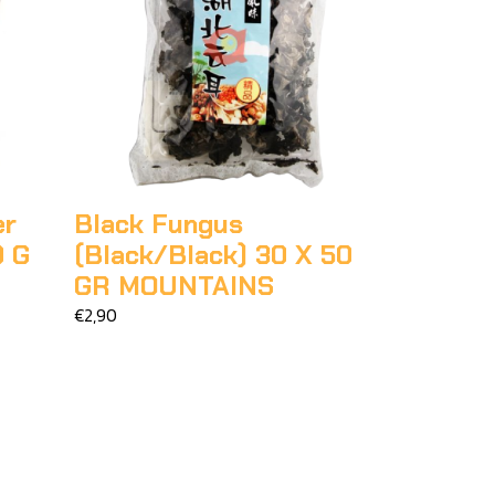
er
Black Fungus
0 G
(Black/Black) 30 X 50
GR MOUNTAINS
€2,90