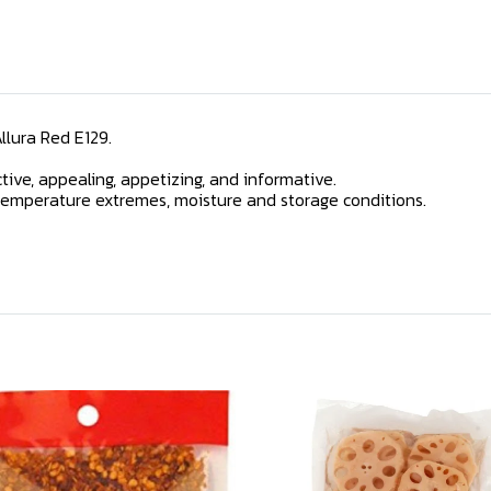
Allura Red E129.
ive, appealing, appetizing, and informative.
r, temperature extremes, moisture and storage conditions.