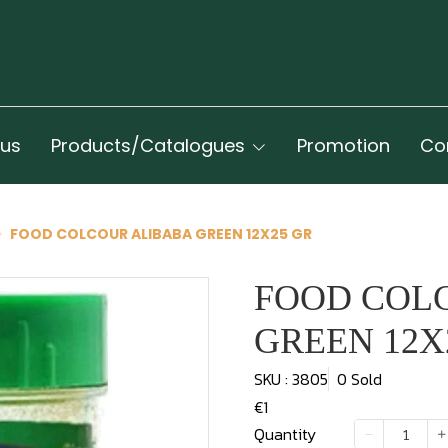
 us
Products/Catalogues
Promotion
Co
FOOD COLCOUR ALIBABA GREEN 12X25 GR
FOOD COL
GREEN 12X
SKU : 3805
0 Sold
€1
Quantity