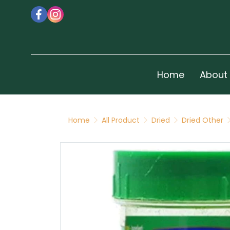
Home
About
Home
All Product
Dried
Dried Other