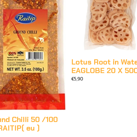
Lotus Root in Wat
EAGLOBE 20 X 50
€5,90
nd Chilli 50 /100
AITIP( eu )