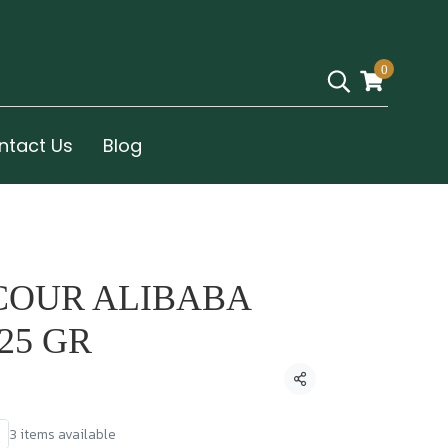
0
ntact Us
Blog
COUR ALIBABA
25 GR
Share
3 items available