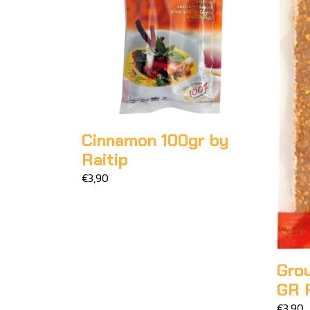
Cinnamon 100gr by
Raitip
€3,90
Grou
GR R
€3,90