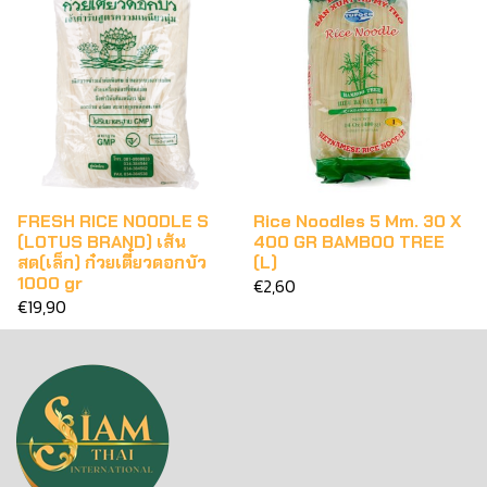
FRESH RICE NOODLE S
Rice Noodles 5 Mm. 30 X
(LOTUS BRAND) เส้น
400 GR BAMBOO TREE
สด(เล็ก) ก๋วยเตี๋ยวดอกบัว
(L)
1000 gr
€2,60
€19,90