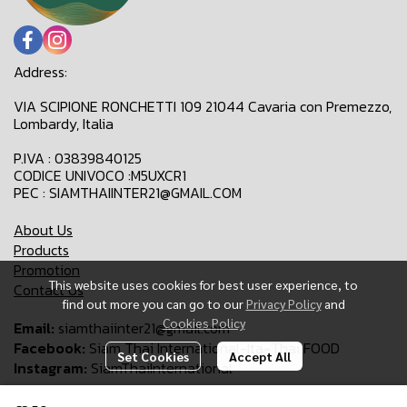
Address:
VIA SCIPIONE RONCHETTI 109 21044 Cavaria con Premezzo,
Lombardy, Italia
P.IVA : 03839840125
CODICE UNIVOCO :M5UXCR1
PEC : SIAMTHAIINTER21@GMAIL.COM
About Us
Products
Promotion
This website uses cookies for best user experience, to
Contact Us
find out more you can go to our
Privacy Policy
and
Cookies Policy
Email:
siamthaiinter21@gmail.com
Facebook:
Siam Thai International-Ita-Thai FOOD
Set Cookies
Accept All
Instagram:
SiamThaiInternational