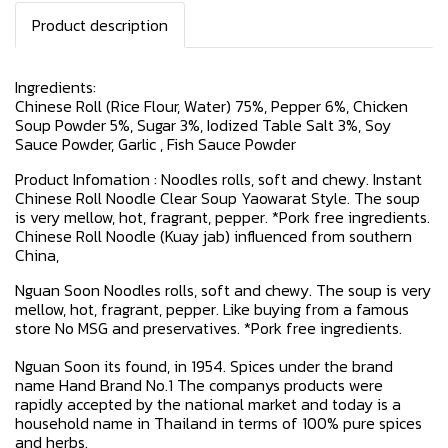
Product description
Ingredients:
Chinese Roll (Rice Flour, Water) 75%, Pepper 6%, Chicken
Soup Powder 5%, Sugar 3%, Iodized Table Salt 3%, Soy
Sauce Powder, Garlic , Fish Sauce Powder
Product Infomation : Noodles rolls, soft and chewy. Instant
Chinese Roll Noodle Clear Soup Yaowarat Style. The soup
is very mellow, hot, fragrant, pepper. *Pork free ingredients.
Chinese Roll Noodle (Kuay jab) influenced from southern
China,
Nguan Soon Noodles rolls, soft and chewy. The soup is very
mellow, hot, fragrant, pepper. Like buying from a famous
store No MSG and preservatives. *Pork free ingredients.
Nguan Soon its found, in 1954. Spices under the brand
name Hand Brand No.1 The companys products were
rapidly accepted by the national market and today is a
household name in Thailand in terms of 100% pure spices
and herbs.