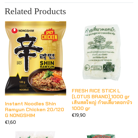
Related Products
FRESH RICE STICK L
(LOTUS BRAND) 1000 gr
เส้นสดใหญ่ ก๋วยเตี๋ยวดอกบัว
Instant Noodles Shin
1000 gr
Ramyun Chicken 20/120
€19,90
G NONGSHIM
€1,60