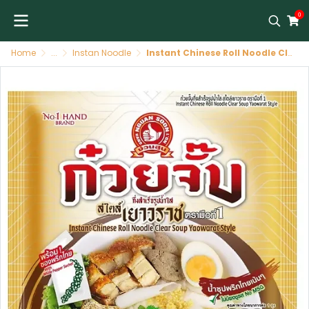
0
Home
...
Instan Noodle
Instant Chinese Roll Noodle Clear Soup Yaowarat Style 65g by Nguan Soon