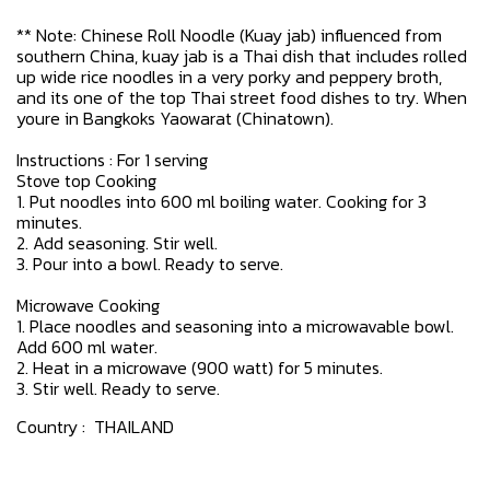
** Note: Chinese Roll Noodle (Kuay jab) influenced from
southern China, kuay jab is a Thai dish that includes rolled
up wide rice noodles in a very porky and peppery broth,
and its one of the top Thai street food dishes to try. When
youre in Bangkoks Yaowarat (Chinatown).
Instructions : For 1 serving
Stove top Cooking
1. Put noodles into 600 ml boiling water. Cooking for 3
minutes.
2. Add seasoning. Stir well.
3. Pour into a bowl. Ready to serve.
Microwave Cooking
1. Place noodles and seasoning into a microwavable bowl.
Add 600 ml water.
2. Heat in a microwave (900 watt) for 5 minutes.
3. Stir well. Ready to serve.
Country : THAILAND