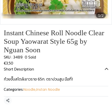
1/2
Instant Chinese Roll Noodle Clear
Soup Yaowarat Style 65g by
Nguan Soon
SKU : 3489
0 Sold
€3,50
Short Description
ก๋วยจั๊บสไตล์เยาวราช 65ก. ตราง่วนสูน มือที่1
Categories:
Noodle
,
Instan Noodle
Share