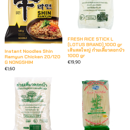
FRESH RICE STICK L
(LOTUS BRAND) 1000 gr
เส้นสดใหญ่ ก๋วยเตี๋ยวดอกบัว
Instant Noodles Shin
1000 gr
Ramyun Chicken 20/120
€19,90
G NONGSHIM
€1,60