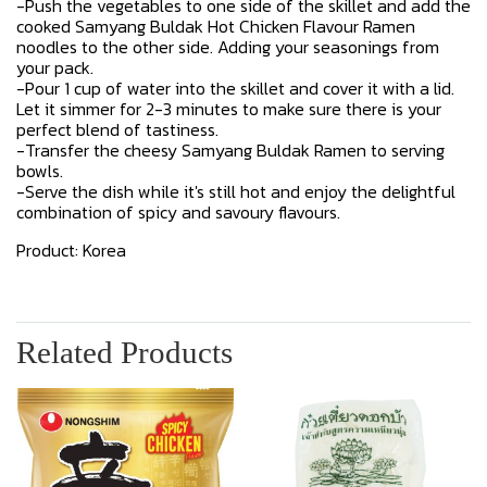
-Push the vegetables to one side of the skillet and add the
cooked Samyang Buldak Hot Chicken Flavour Ramen
noodles to the other side. Adding your seasonings from
your pack.
-Pour 1 cup of water into the skillet and cover it with a lid.
Let it simmer for 2-3 minutes to make sure there is your
perfect blend of tastiness.
-Transfer the cheesy Samyang Buldak Ramen to serving
bowls.
-Serve the dish while it's still hot and enjoy the delightful
combination of spicy and savoury flavours.
Product: Korea
Related Products