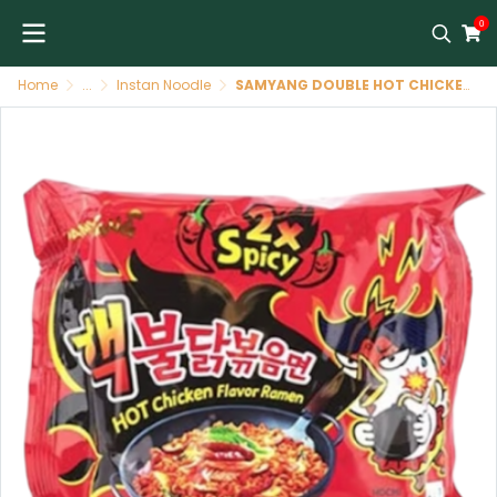
0
Home
...
Instan Noodle
SAMYANG DOUBLE HOT CHICKEN RAMEN 140g ราเม็งเผ็ดคูณสองรสไก่ (สีแดง)