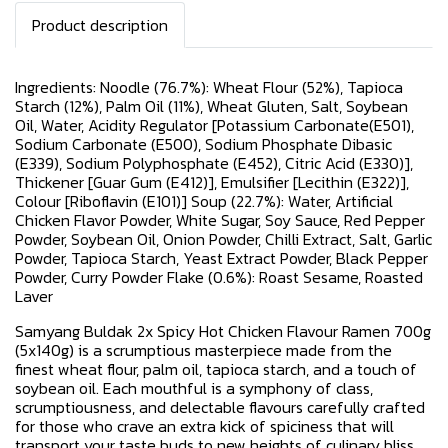
Product description
Ingredients: Noodle (76.7%): Wheat Flour (52%), Tapioca
Starch (12%), Palm Oil (11%), Wheat Gluten, Salt, Soybean
Oil, Water, Acidity Regulator [Potassium Carbonate(E501),
Sodium Carbonate (E500), Sodium Phosphate Dibasic
(E339), Sodium Polyphosphate (E452), Citric Acid (E330)],
Thickener [Guar Gum (E412)], Emulsifier [Lecithin (E322)],
Colour [Riboflavin (E101)] Soup (22.7%): Water, Artificial
Chicken Flavor Powder, White Sugar, Soy Sauce, Red Pepper
Powder, Soybean Oil, Onion Powder, Chilli Extract, Salt, Garlic
Powder, Tapioca Starch, Yeast Extract Powder, Black Pepper
Powder, Curry Powder Flake (0.6%): Roast Sesame, Roasted
Laver
Samyang Buldak 2x Spicy Hot Chicken Flavour Ramen 700g
(5x140g) is a scrumptious masterpiece made from the
finest wheat flour, palm oil, tapioca starch, and a touch of
soybean oil. Each mouthful is a symphony of class,
scrumptiousness, and delectable flavours carefully crafted
for those who crave an extra kick of spiciness that will
transport your taste buds to new heights of culinary bliss.