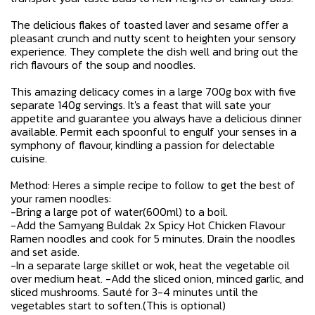
The delicious flakes of toasted laver and sesame offer a
pleasant crunch and nutty scent to heighten your sensory
experience. They complete the dish well and bring out the
rich flavours of the soup and noodles.
This amazing delicacy comes in a large 700g box with five
separate 140g servings. It's a feast that will sate your
appetite and guarantee you always have a delicious dinner
available. Permit each spoonful to engulf your senses in a
symphony of flavour, kindling a passion for delectable
cuisine.
Method: Heres a simple recipe to follow to get the best of
your ramen noodles:
-Bring a large pot of water(600ml) to a boil.
-Add the Samyang Buldak 2x Spicy Hot Chicken Flavour
Ramen noodles and cook for 5 minutes. Drain the noodles
and set aside.
-In a separate large skillet or wok, heat the vegetable oil
over medium heat. -Add the sliced onion, minced garlic, and
sliced mushrooms. Sauté for 3-4 minutes until the
vegetables start to soften.(This is optional)