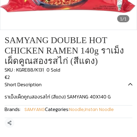
1/1
SAMYANG DOUBLE HOT
CHICKEN RAMEN 140g ราเม็ง
เผ็ดคูณสองรสไก่ (สีแดง)
SKU : KGRE88/K131
0 Sold
€2
Short Description
ราเม็งเผ็ดคูณสองรสไก่ (สีแดง) SAMYANG 40X140 G
Brands:
Categories:
SAMYANG
Noodle
,
Instan Noodle
Share