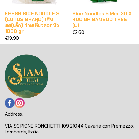
FRESH RICE NOODLE S
Rice Noodles 5 Mm. 30 X
(LOTUS BRAND) เส้น
400 GR BAMBOO TREE
สด(เล็ก) ก๋วยเตี๋ยวดอกบัว
(L)
1000 gr
€2,60
€19,90
Address:
VIA SCIPIONE RONCHETTI 109 21044 Cavaria con Premezzo,
Lombardy, Italia