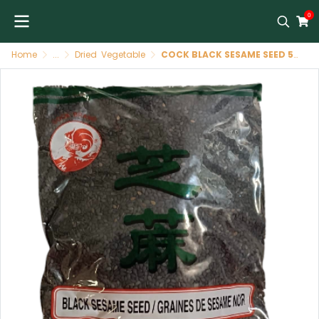
0
Home
...
Dried Vegetable
COCK BLACK SESAME SEED 50*227G[TH]