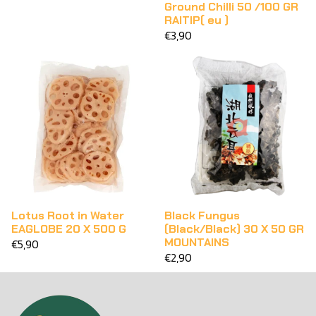
Ground Chilli 50 /100 GR
RAITIP( eu )
€3,90
Lotus Root in Water
Black Fungus
EAGLOBE 20 X 500 G
(Black/Black) 30 X 50 GR
MOUNTAINS
€5,90
€2,90