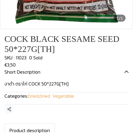
1/1
COCK BLACK SESAME SEED
50*227G[TH]
SKU : 11023
0 Sold
€3,50
Short Description
งาดำ ตราไก่ COCK 50*227G[TH]
Categories:
Dried
,
Dried Vegetable
Share
Product description