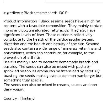
Ingredients: Black sesame seeds 100%
Product Information : Black sesame seeds have a high fat
content with a favorable composition. They mainly contain
mono and polyunsaturated fatty acids. They also have
significant levels of fiber. These nutrients collectively
contribute to the health of the cardiovascular system,
digestion and the health and beauty of the skin. Sesame
seeds also contain a wide range of minerals, vitamins and
antioxidants, which can contribute, for example, to the
prevention of arthritis.
Use:It is mainly used to decorate homemade breads and
pastries. The seeds can also be mixed with pasta or
sprinkled on top. Its aroma can be intensified by carefully
toasting the seeds, making even a common hamburger bun
something truly special.
The seeds can also be mixed in creams, sauces and non-
dairy yogurt.
Country : Thailand