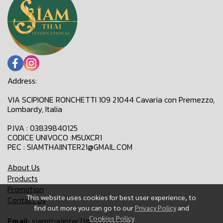
Address:
VIA SCIPIONE RONCHETTI 109 21044 Cavaria con Premezzo,
Lombardy, Italia
P.IVA : 03839840125
CODICE UNIVOCO :M5UXCR1
PEC : SIAMTHAIINTER21@GMAIL.COM
About Us
Products
Promotion
This website uses cookies for best user experience, to
Contact Us
find out more you can go to our
Privacy Policy
and
Cookies Policy
Email:
siamthaiinter21@gmail.com