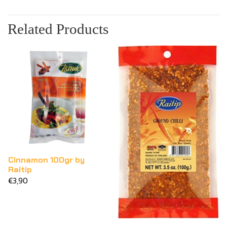
Related Products
Cinnamon 100gr by
Raitip
€3,90