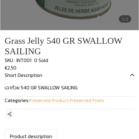
1/1
Grass Jelly 540 GR SWALLOW
SAILING
SKU : INT001
0 Sold
€2,50
Short Description
เฉาก๋วย 540 GR SWALLOW SAILING
Categories:
Preserved Product
,
Preserved Fruits
Share
Product description