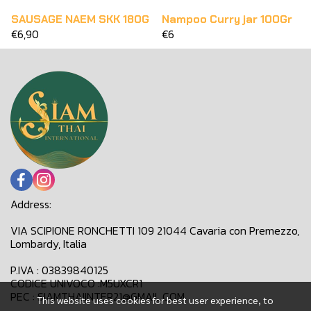
SAUSAGE NAEM SKK 180G
Nampoo Curry jar 100Gr
€6,90
€6
Address:
VIA SCIPIONE RONCHETTI 109 21044 Cavaria con Premezzo,
Lombardy, Italia
P.IVA : 03839840125
CODICE UNIVOCO :M5UXCR1
PEC : SIAMTHAIINTER21@GMAIL.COM
This website uses cookies for best user experience, to