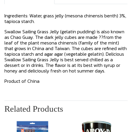
Ingredients: Water, grass jelly (mesona chinensis benth) 3%,
tapioca starch.
Swallow Sailing Grass Jelly (gelatin pudding) is also known
as Chao Guay. The dark jelly cubes are made ??from the
leaf of the plant mesona chinensis (family of the mint)
that grows in China and Taiwan. The cubes are refined with
tapioca starch and agar agar (vegetable gelatin). Delicious
Swallow Sailing Grass Jelly is best served chilled as a
dessert or in drinks. The flavor is at its best with syrup or
honey and deliciously fresh on hot summer days.
Product of China
Related Products