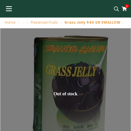
0
Home
...
Preserved Fruits
Grass Jelly 540 GR SWALLOW SAILING
Out of stock