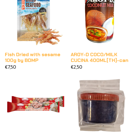
Fish Dried with sesame
AROY-D COCO/MILK
100g by BDMP
CUCINA 400ML[TH]-can
€7,50
€2,50