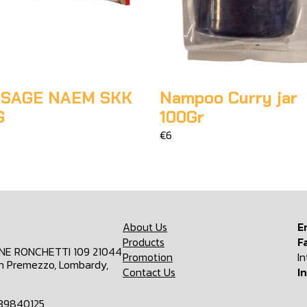
SAGE NAEM SKK
Nampoo Curry jar
G
100Gr
€6
About Us
E
Products
F
ONE RONCHETTI 109 21044
Promotion
I
n Premezzo, Lombardy,
Contact Us
I
839840125