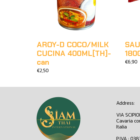
AROY-D COCO/MILK
SAU
CUCINA 400ML[TH]-
180
can
€6,90
€2,50
Address:
VIA SCIPI
Cavaria co
Italia
P.IVA : 03