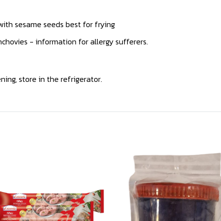
 with sesame seeds best for frying
hovies - information for allergy sufferers.
ing, store in the refrigerator.