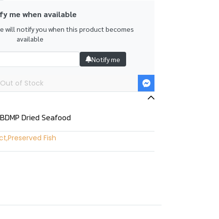
fy me when available
we will notify you when this product becomes
available
Notify me
Out of Stock
 BDMP Dried Seafood
ct
,
Preserved Fish