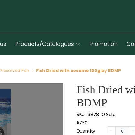
 us
Products/Catalogues
Promotion
Co
Preserved Fish
Fish Dried with sesame 100g by BDMP
Fish Dried w
BDMP
SKU : 3878
0 Sold
€7,50
Quantity