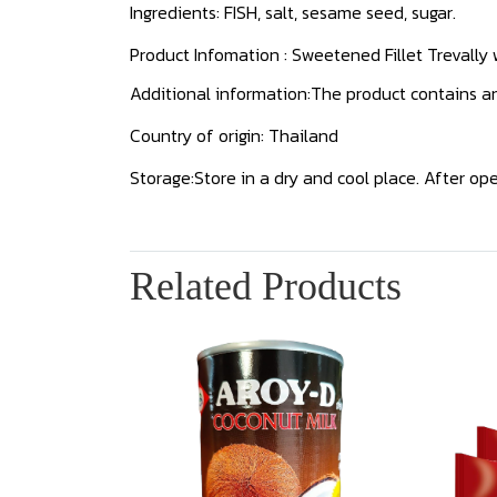
Ingredients: FISH, salt, sesame seed, sugar.
Product Infomation : Sweetened Fillet Trevally
Additional information:The product contains anc
Country of origin: Thailand
Storage:Store in a dry and cool place. After open
Related Products