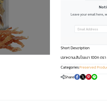
Noti
Leave your email here, 
Short Description
ปลาหวานเส้นโรยงา 100ก ตรา
Categories:
Preserved Produ
Share