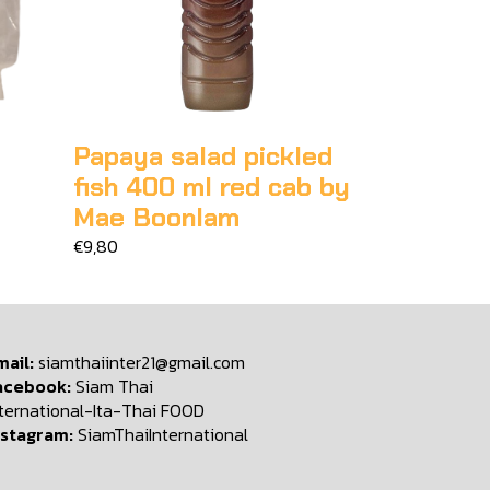
Papaya salad pickled
fish 400 ml red cab by
Mae Boonlam
€9,80
mail:
siamthaiinter21@gmail.com
acebook:
Siam Thai
nternational-Ita-Thai FOOD
nstagram:
SiamThaiInternational