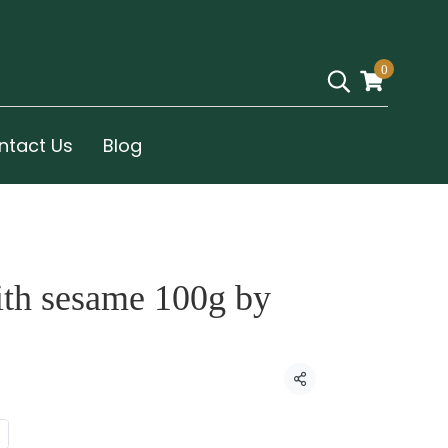
0
ntact Us
Blog
ith sesame 100g by
Share