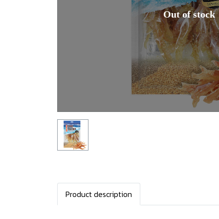
Out of stock
Product description