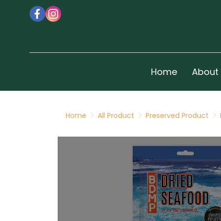
Home
About
Home
All Product
Preserved Product