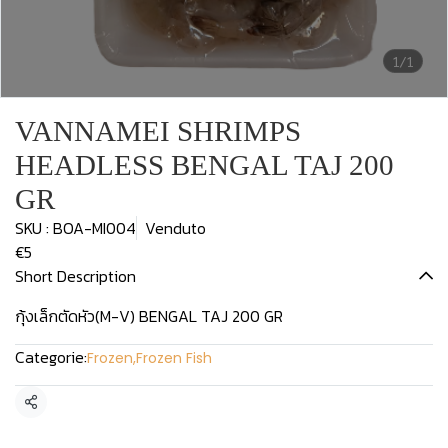
1/1
VANNAMEI SHRIMPS
HEADLESS BENGAL TAJ 200
GR
SKU : BOA-MI004
Venduto
€5
Short Description
กุ้งเล็กตัดหัว(M-V) BENGAL TAJ 200 GR
Categorie:
Frozen
,
Frozen Fish
Condividi