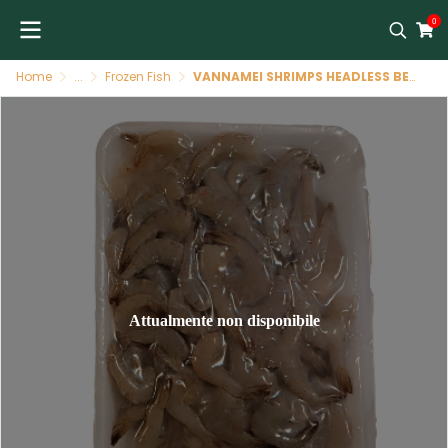
0
Home
...
Frozen Fish
VANNAMEI SHRIMPS HEADLESS BENGAL TAJ 200 GR
Attualmente non disponibile