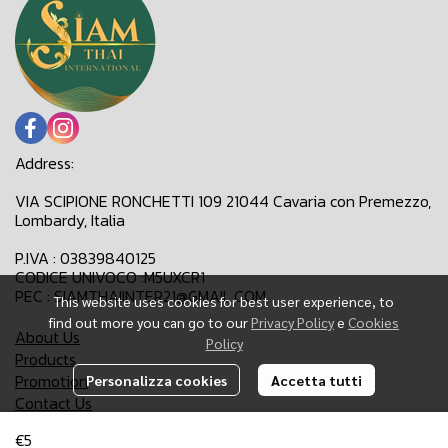
Address:
VIA SCIPIONE RONCHETTI 109 21044 Cavaria con Premezzo,
Lombardy, Italia
P.IVA : 03839840125
CODICE UNIVOCO :M5UXCR1
PEC : SIAMTHAIINTER21@GMAIL.COM
This website uses cookies for best user experience, to
find out more you can go to our
Privacy Policy
e
Cookies
About Us
Policy
Products
Promotion
Personalizza cookies
Accetta tutti
Contact Us
€5
Email:
siamthaiinter21@gmail.com