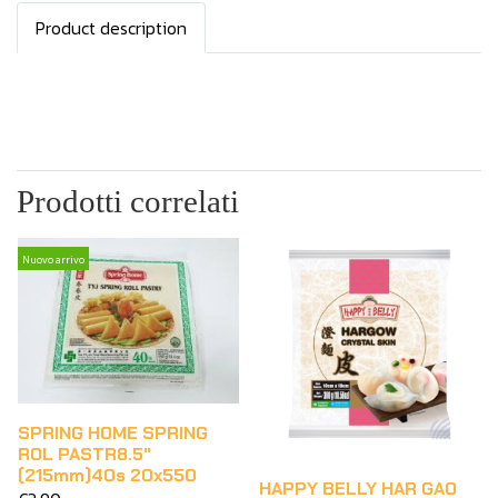
Product description
Prodotti correlati
Nuovo arrivo
SPRING HOME SPRING
ROL PASTR8.5"
(215mm)40s 20x550
HAPPY BELLY HAR GAO