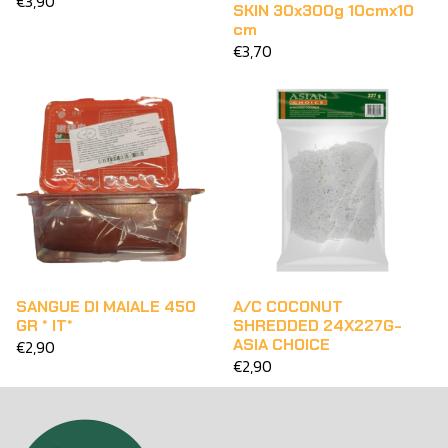
€3,90
SKIN 30x300g 10cmx10
cm
€3,70
SANGUE DI MAIALE 450
A/C COCONUT
GR * IT*
SHREDDED 24X227G-
ASIA CHOICE
€2,90
€2,90