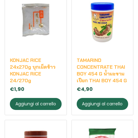
KONJAC RICE
TAMARIND
24x270g บุกเม็ดข้าว
CONCENTRATE THAI
KONJAC RICE
BOY 454 G น้ำมะขาม
24/270g
เปียก THAI BOY 454 G
€1,90
€4,90
Aggiungi al carrello
Aggiungi al carrello