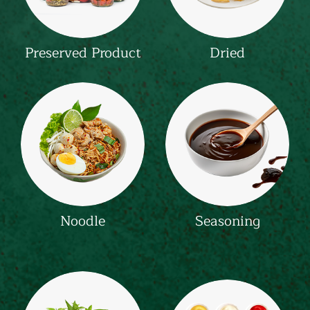
Preserved Product
Dried
Noodle
Seasoning