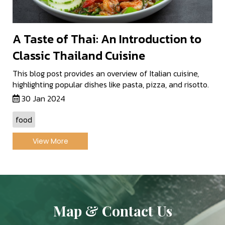
A Taste of Thai: An Introduction to
Classic Thailand Cuisine
This blog post provides an overview of Italian cuisine,
highlighting popular dishes like pasta, pizza, and risotto.
30 Jan 2024
food
View More
Map & Contact Us