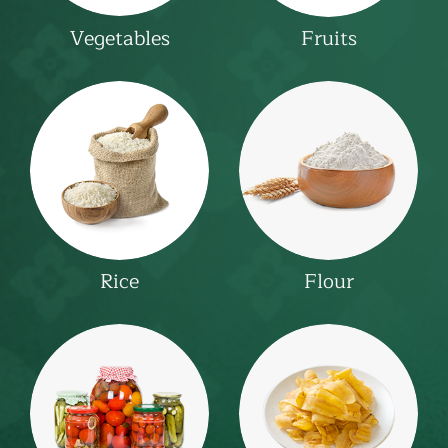
Fruits
Vegetables
Rice
Flour