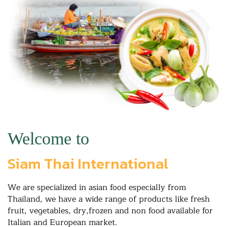
Welcome to
Siam Thai International
We are specialized in asian food especially from
Thailand, we have a wide range of products like fresh
fruit, vegetables, dry,frozen and non food available for
Italian and European market.