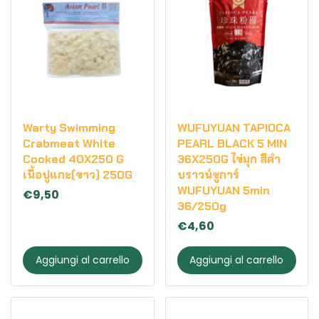
Warty Swimming
WUFUYUAN TAPIOCA
Crabmeat White
PEARL BLACK 5 MIN
Cooked 40X250 G
36X250G ไข่มุก สีดำ
เนื้อปูแกะ(ขาว) 250G
บราวน์ชูการ์
WUFUYUAN 5min
€9,50
36/250g
€4,60
Aggiungi al carrello
Aggiungi al carrello