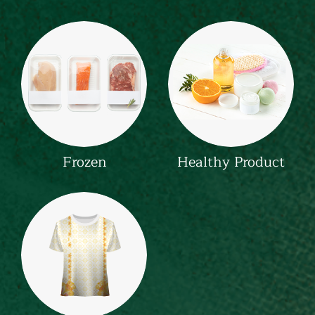
Frozen
Healthy Product