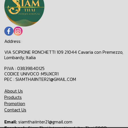
Address:
VIA SCIPIONE RONCHETTI 109 21044 Cavaria con Premezzo,
Lombardy, Italia
P.IVA : 03839840125
CODICE UNIVOCO :M5UXCR1
PEC : SIAMTHAIINTER21@GMAIL.COM
About Us
Products
Promotion
Contact Us
Email:
siamthaiinter21@gmail.com