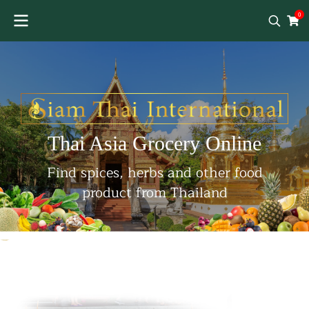
0
Thai Asia Grocery Online
Find spices, herbs and other food
product from Thailand