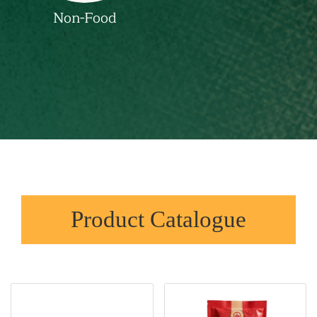
Non-Food
Product Catalogue