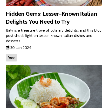
Hidden Gems: Lesser-Known Italian
Delights You Need to Try
Italy is a treasure trove of culinary delights, and this blog
post sheds light on lesser-known Italian dishes and
desserts.
30 Jan 2024
food