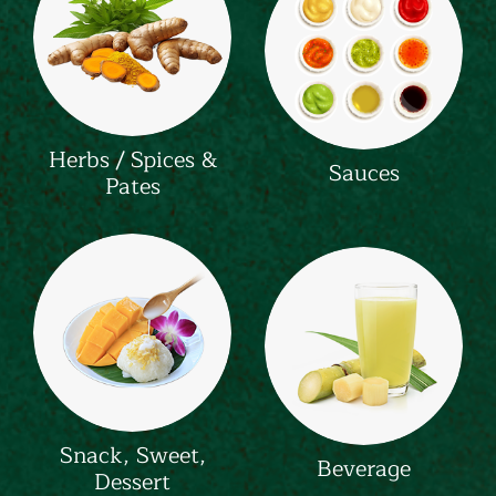
Herbs / Spices &
Sauces
Pates
Snack, Sweet,
Beverage
Dessert