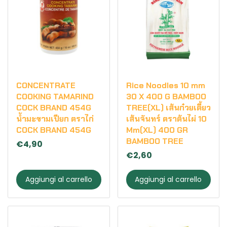
CONCENTRATE
Rice Noodles 10 mm
COOKING TAMARIND
30 X 400 G BAMBOO
COCK BRAND 454G
TREE(XL) เส้นก๋วยเตี้ยว
น้ำมะขามเปียก ตราไก่
เส้นจันทร์ ตราต้นไผ่ 10
COCK BRAND 454G
Mm(XL) 400 GR
BAMBOO TREE
€4,90
€2,60
Aggiungi al carrello
Aggiungi al carrello