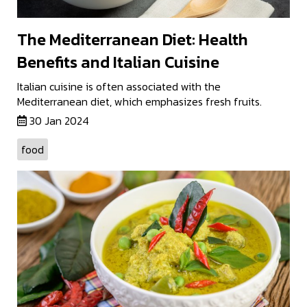
The Mediterranean Diet: Health
Benefits and Italian Cuisine
Italian cuisine is often associated with the
Mediterranean diet, which emphasizes fresh fruits.
30 Jan 2024
food