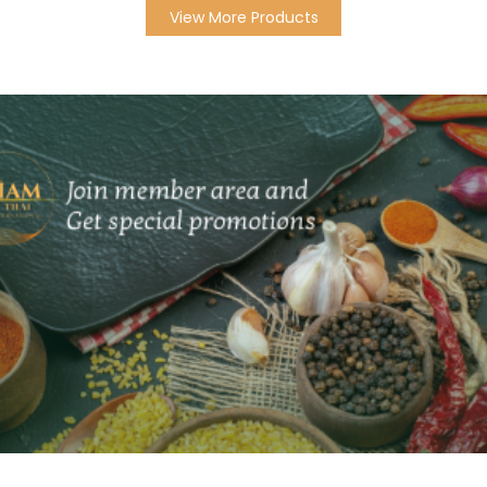
View More Products