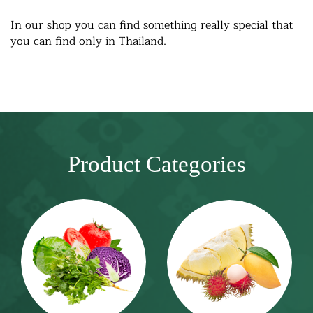
In our shop you can find something really special that
you can find only in Thailand.
Product Categories