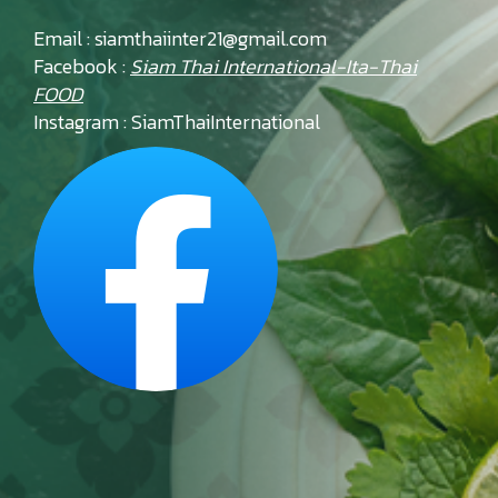
Email : siamthaiinter21@gmail.com
Facebook :
Siam Thai International-Ita-Thai
FOOD
Instagram : SiamThaiInternational