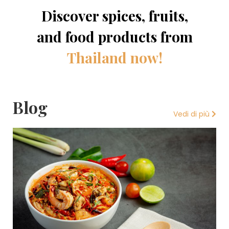
Discover spices, fruits,
and food products from
Thailand now!
Blog
Vedi di più