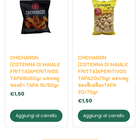
CHICHARON
CHICHARON
(COTENNA DI MAIALE
(COTENNA DI MAIALE
FRITTA)APERITIVOS
FRITTA)APERITIVOS
TAPA16x50gr แคบหมู
TAPA20x75gr แคบหมู
ซองดำ TAPA 16/50gr
ซองสีเหลืองTAPA
20/75gr
€1,50
€1,50
Aggiungi al carrello
Aggiungi al carrello