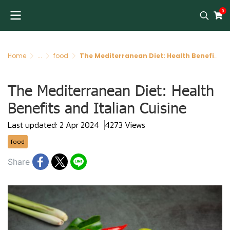
0
Home
...
food
The Mediterranean Diet: Health Benefits and Italian Cuisine
The Mediterranean Diet: Health
Benefits and Italian Cuisine
Last updated: 2 Apr 2024
4273 Views
food
Share