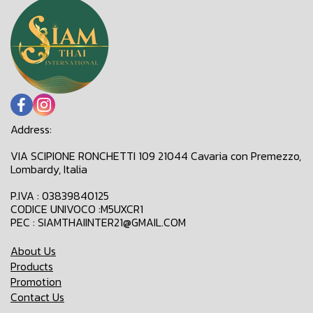
Address:
VIA SCIPIONE RONCHETTI 109 21044 Cavaria con Premezzo,
Lombardy, Italia
P.IVA : 03839840125
CODICE UNIVOCO :M5UXCR1
PEC : SIAMTHAIINTER21@GMAIL.COM
About Us
Products
Promotion
Contact Us