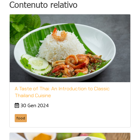
Contenuto relativo
A Taste of Thai: An Introduction to Classic
Thailand Cuisine
30 Gen 2024
food