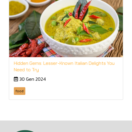
Hidden Gems: Lesser-Known Italian Delights You
Need to Try
30 Gen 2024
food