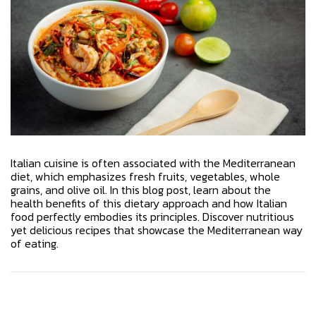
Italian cuisine is often associated with the Mediterranean
diet, which emphasizes fresh fruits, vegetables, whole
grains, and olive oil. In this blog post, learn about the
health benefits of this dietary approach and how Italian
food perfectly embodies its principles. Discover nutritious
yet delicious recipes that showcase the Mediterranean way
of eating.