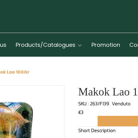
 us
Products/Catalogues
Promotion
Co
ok Lao 100Gr
Makok Lao 
SKU : 263/F139
Venduto
€3
Short Description