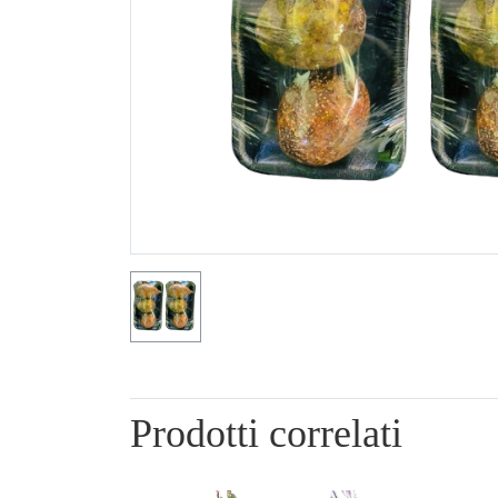
Prodotti correlati