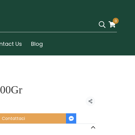
0
ntact Us
Blog
100Gr
Condividi
Contattaci