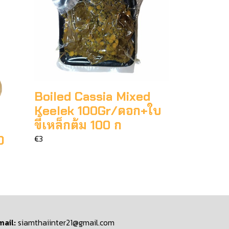
Boiled Cassia Mixed
Keelek 100Gr/ดอก+ใบ
ขี้เหล็กต้ม 100 ก
O
€3
mail:
siamthaiinter21@gmail.com