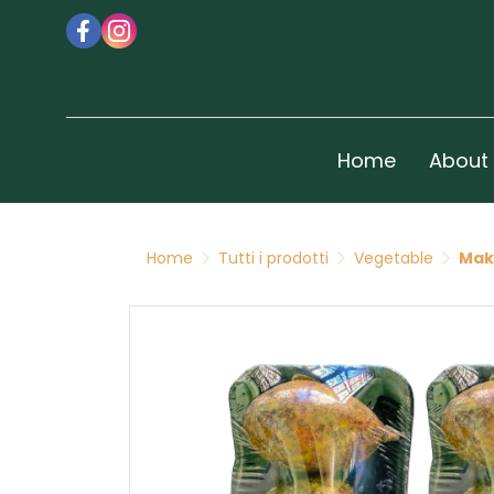
Home
About
Home
Tutti i prodotti
Vegetable
Mak