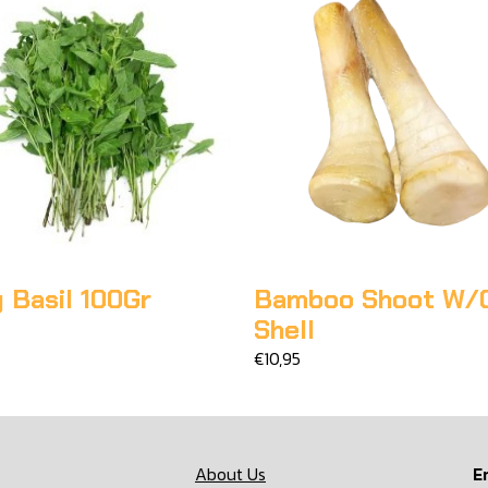
 Basil 100Gr
Bamboo Shoot W/
Shell
€10,95
About Us
E