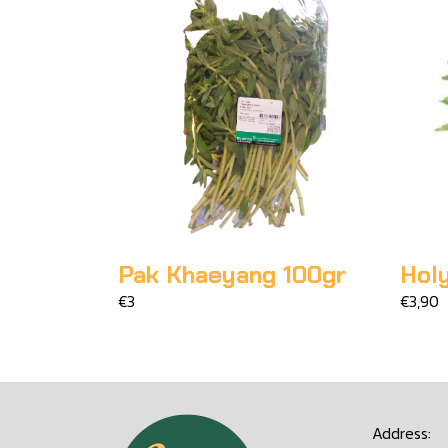
Pak Khaeyang 100gr
Holy
€3
€3,90
Address: