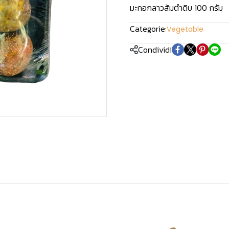
มะกอกลาวส้มตำดิบ 100 กรัม
Categorie:
Vegetable
Condividi