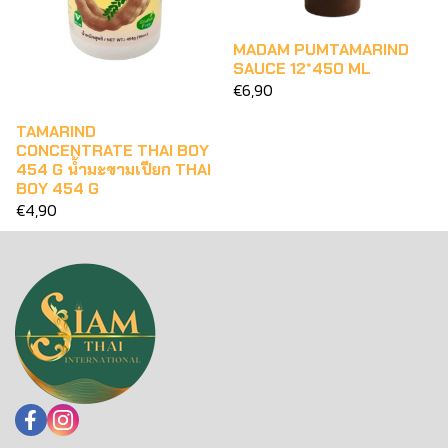
MADAM PUMTAMARIND
SAUCE 12*450 ML
€6,90
TAMARIND
CONCENTRATE THAI BOY
454 G น้ำมะขามเปียก THAI
BOY 454 G
€4,90