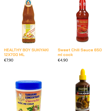
HEALTHY BOY SUKIYAKI
Sweet Chili Sauce 650
12X700 ML
ml cock
€7,90
€4,90