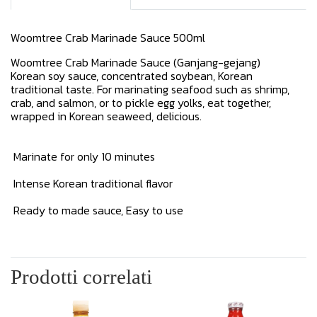
Woomtree Crab Marinade Sauce 500ml
Woomtree Crab Marinade Sauce (Ganjang-gejang)
Korean soy sauce, concentrated soybean, Korean
traditional taste. For marinating seafood such as shrimp,
crab, and salmon, or to pickle egg yolks, eat together,
wrapped in Korean seaweed, delicious.
Marinate for only 10 minutes
Intense Korean traditional flavor
Ready to made sauce, Easy to use
Prodotti correlati