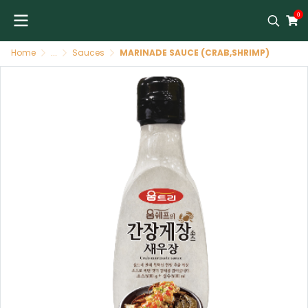
0
Home
...
Sauces
MARINADE SAUCE (CRAB,SHRIMP)