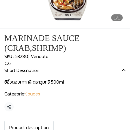
1/1
MARINADE SAUCE
(CRAB,SHRIMP)
SKU : 53280
Venduto
€22
Short Description
ซีอิ้วดองเกาหลี ตราวูมทรี 500ml
Categorie:
Sauces
Condividi
Product description