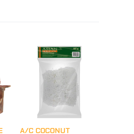
E
A/C COCONUT