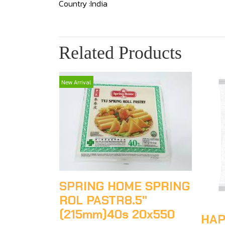
Country :India
Related Products
New Arrival
SPRING HOME SPRING
ROL PASTR8.5"
(215mm)40s 20x550
HAP