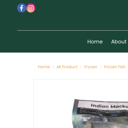
Home
About
Home
All Product
Frozen
Frozen Fish