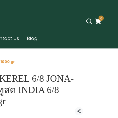
0
ntact Us
Blog
-1000 gr
KEREL 6/8 JONA-
ทูสด INDIA 6/8
gr
Share