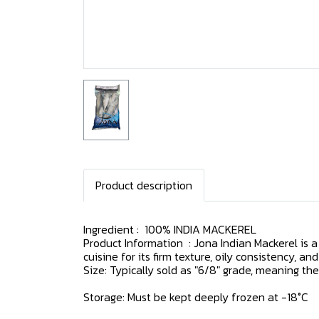
Product description
Ingredient : 100% INDIA MACKEREL
Product Information : Jona Indian Mackerel is a 
cuisine for its firm texture, oily consistency, and
Size: Typically sold as "6/8" grade, meaning the
Storage: Must be kept deeply frozen at -18°C