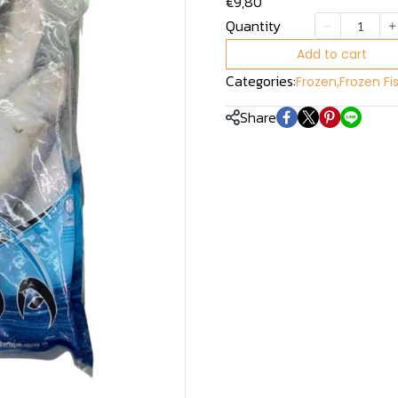
€9,80
Quantity
Add to cart
Categories:
Frozen
,
Frozen Fi
Share