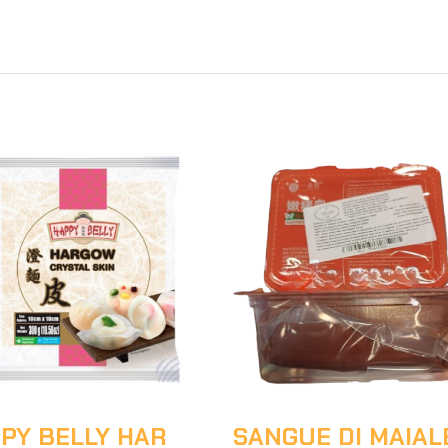
PY BELLY HAR
SANGUE DI MAIAL