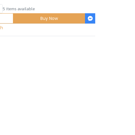
5 items available
Buy Now
sh