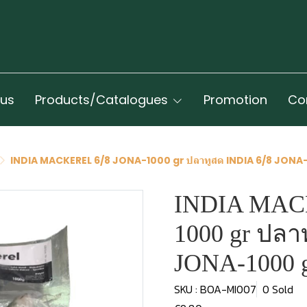
 us
Products/Catalogues
Promotion
Co
INDIA MACKEREL 6/8 JONA-1000 gr ปลาทูสด INDIA 6/8 JONA
INDIA MAC
1000 gr ปลา
JONA-1000 
SKU : BOA-MI007
0 Sold