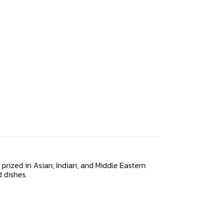
y prized in Asian, Indian, and Middle Eastern
d dishes.