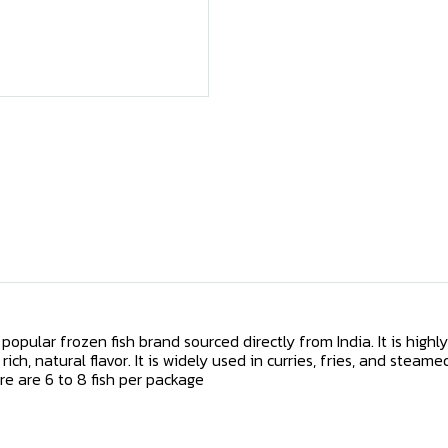
popular frozen fish brand sourced directly from India. It is highl
 rich, natural flavor. It is widely used in curries, fries, and steame
re are 6 to 8 fish per package