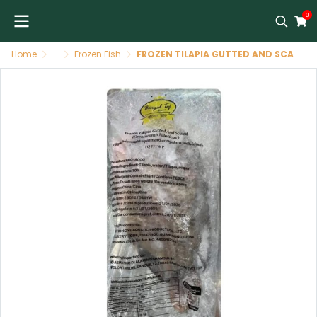
0
Home
...
Frozen Fish
FROZEN TILAPIA GUTTED AND SCALED SIZE 600-800 G -BENGAL TAJ BRAND (CHINA) ปลานิล (ฝ่าท้องทำความสะอาด) 600-800 G -BENGAL TAJ