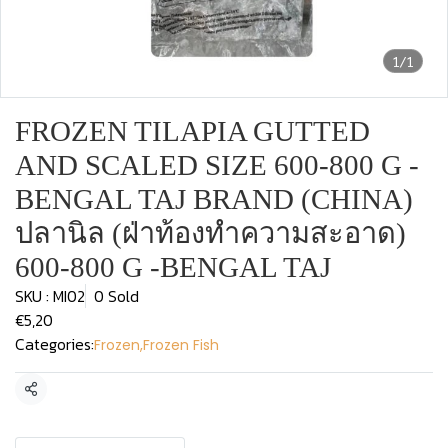
1/1
FROZEN TILAPIA GUTTED
AND SCALED SIZE 600-800 G -
BENGAL TAJ BRAND (CHINA)
ปลานิล (ฝ่าท้องทำความสะอาด)
600-800 G -BENGAL TAJ
SKU : MI02
0 Sold
€5,20
Categories:
Frozen
,
Frozen Fish
Share