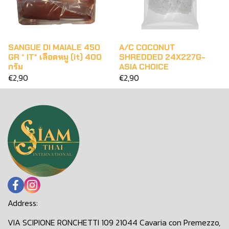
SANGUE DI MAIALE 450
A/C COCONUT
GR * IT* เลือดหมู (it) 400
SHREDDED 24X227G-
กรัม
ASIA CHOICE
€2,90
€2,90
Address:
VIA SCIPIONE RONCHETTI 109 21044 Cavaria con Premezzo,