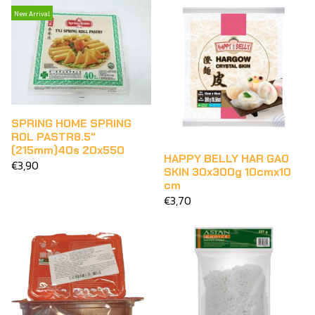
New Arrival
SPRING HOME SPRING
ROL PASTR8.5"
(215mm)40s 20x550
HAPPY BELLY HAR GAO
€3,90
SKIN 30x300g 10cmx10
cm
€3,70