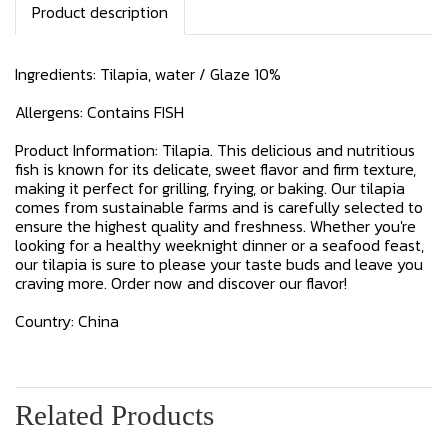
Product description
Ingredients: Tilapia, water / Glaze 10%
Allergens: Contains FISH
Product Information: Tilapia. This delicious and nutritious
fish is known for its delicate, sweet flavor and firm texture,
making it perfect for grilling, frying, or baking. Our tilapia
comes from sustainable farms and is carefully selected to
ensure the highest quality and freshness. Whether you're
looking for a healthy weeknight dinner or a seafood feast,
our tilapia is sure to please your taste buds and leave you
craving more. Order now and discover our flavor!
Country: China
Related Products