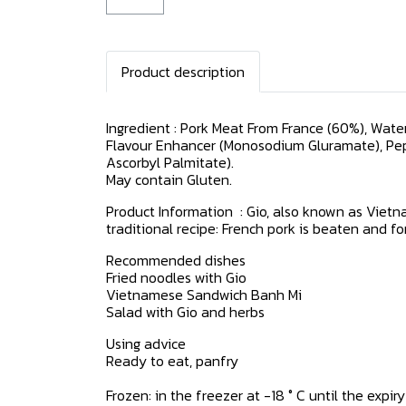
Product description
Ingredient : Pork Meat From France (60%), Water,
Flavour Enhancer (Monosodium Gluramate), Pep
Ascorbyl Palmitate).
May contain Gluten.
Product Information : Gio, also known as Vietn
traditional recipe: French pork is beaten and f
Recommended dishes
Fried noodles with Gio
Vietnamese Sandwich Banh Mi
Salad with Gio and herbs
Using advice
Ready to eat, panfry
Frozen: in the freezer at -18 ° C until the expi