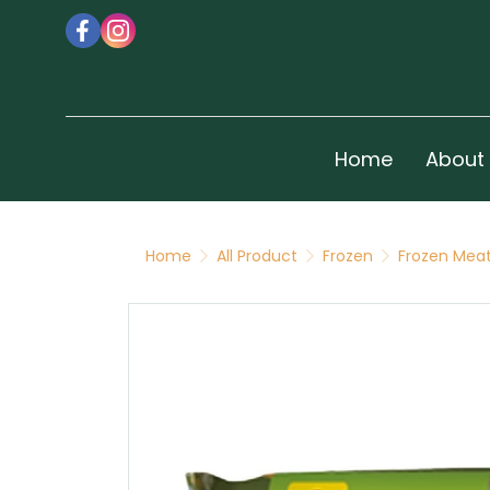
Home
About
Home
All Product
Frozen
Frozen Meat