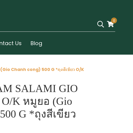
0
ntact Us
Blog
Gio Chanh cong) 500 G *ถุงสีเขียว O/K
AM SALAMI GIO
 O/K หมูยอ (Gio
500 G *ถุงสีเขียว