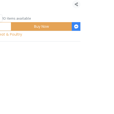
Share
10 items available
Buy Now
at & Poultry