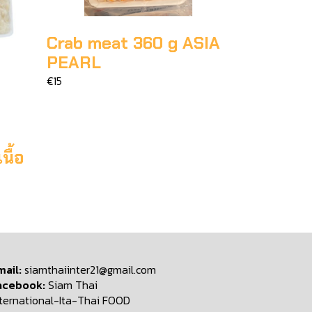
Crab meat 360 g ASIA
PEARL
€15
ื้อ
mail:
siamthaiinter21@gmail.com
acebook:
Siam Thai
nternational-Ita-Thai FOOD