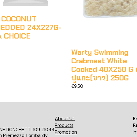
 COCONUT
EDDED 24X227G-
A CHOICE
Warty Swimming
Crabmeat White
Cooked 40X250 G เน
ปูแกะ(ขาว) 250G
€9,50
About Us
E
Products
F
ONE RONCHETTI 109 21044
Promotion
I
n Premezzo, Lombardy,