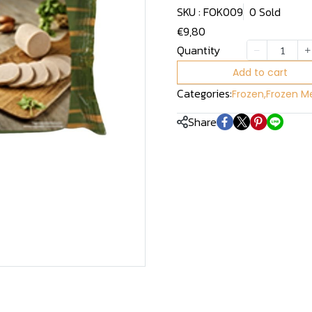
SKU : FOK009
0 Sold
€9,80
Quantity
Add to cart
Categories:
Frozen
,
Frozen Me
Share