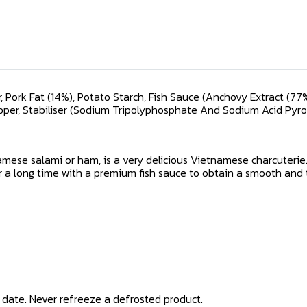
 Pork Fat (14%), Potato Starch, Fish Sauce (Anchovy Extract (77%),
per, Stabiliser (Sodium Tripolyphosphate And Sodium Acid Pyr
amese salami or ham, is a very delicious Vietnamese charcuteri
or a long time with a premium fish sauce to obtain a smooth and
ry date. Never refreeze a defrosted product.