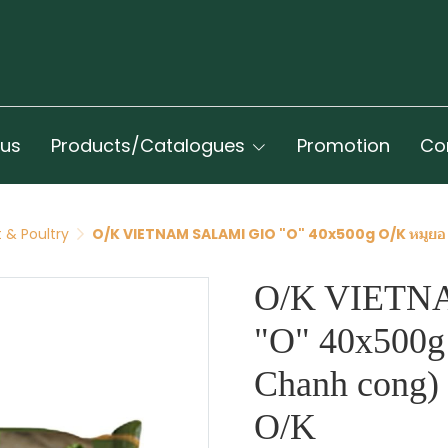
 us
Products/Catalogues
Promotion
Co
 & Poultry
O/K VIETNAM SALAMI GIO "O" 40x500g O/K หมูยอ (
O/K VIETN
"O" 40x500g
Chanh cong) 
O/K