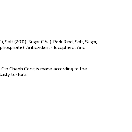
 Salt (20%), Sugar (3%)), Pork Rind, Salt, Sugar,
ophospnate), Antioxidant (Tocopherol And
e. Gio Chanh Cong is made according to the
 tasty texture.