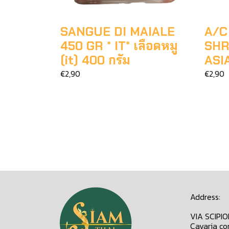
SANGUE DI MAIALE
A/C
450 GR * IT* เลือดหมู
SHR
(it) 400 กรัม
ASI
€2,90
€2,90
Address:
VIA SCIPI
Cavaria co