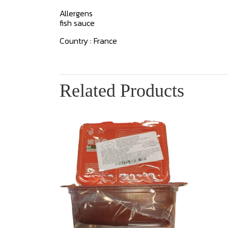
Allergens
fish sauce
Country : France
Related Products