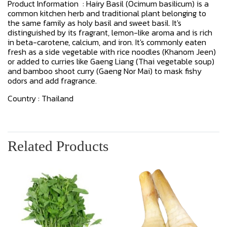
Product Information : Hairy Basil (Ocimum basilicum) is a
common kitchen herb and traditional plant belonging to
the same family as holy basil and sweet basil. It's
distinguished by its fragrant, lemon-like aroma and is rich
in beta-carotene, calcium, and iron. It's commonly eaten
fresh as a side vegetable with rice noodles (Khanom Jeen)
or added to curries like Gaeng Liang (Thai vegetable soup)
and bamboo shoot curry (Gaeng Nor Mai) to mask fishy
odors and add fragrance.
Country : Thailand
Related Products