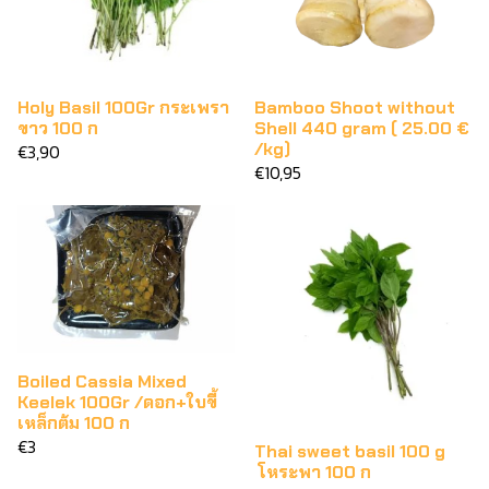
Holy Basil 100Gr กระเพรา
Bamboo Shoot without
ขาว 100 ก
Shell 440 gram ( 25.00 €
/kg)
€3,90
€10,95
Boiled Cassia Mixed
Keelek 100Gr /ดอก+ใบขี้
เหล็กต้ม 100 ก
€3
Thai sweet basil 100 g
โหระพา 100 ก