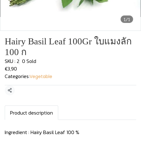
1/1
Hairy Basil Leaf 100Gr ใบแมงลัก
100 ก
SKU : 2
0 Sold
€3,90
Categories:
Vegetable
Share
Product description
Ingredient : Hairy Basil Leaf 100 %