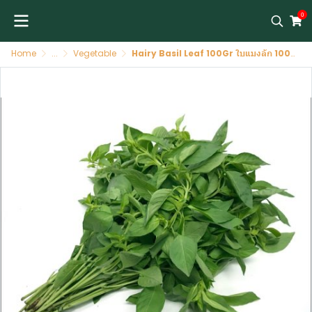
0
Home
...
Vegetable
Hairy Basil Leaf 100Gr ใบแมงลัก 100 ก