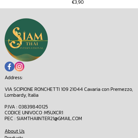
€3,90
Address:
VIA SCIPIONE RONCHETTI 109 21044 Cavaria con Premezzo,
Lombardy, Italia
P.IVA : 03839840125
CODICE UNIVOCO :M5UXCR1
PEC : SIAMTHAIINTER21@GMAIL.COM
About Us
Products