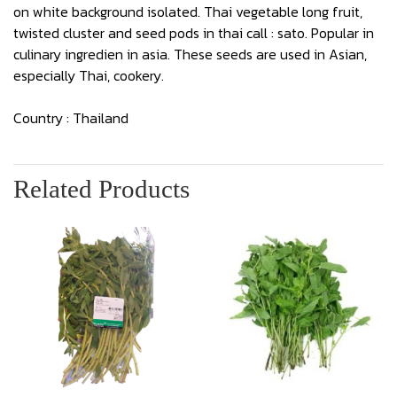
on white background isolated. Thai vegetable long fruit,
twisted cluster and seed pods in thai call : sato. Popular in
culinary ingredien in asia. These seeds are used in Asian,
especially Thai, cookery.
Country : Thailand
Related Products