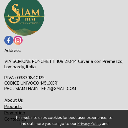
Address:
VIA SCIPIONE RONCHETTI 109 21044 Cavaria con Premezzo,
Lombardy, Italia
P.IVA : 03839840125
CODICE UNIVOCO :M5UXCR1
PEC : SIAMTHAIINTER21@GMAIL.COM
About Us
Products
Promotion
This website uses cookies for best user experience, to
Contact Us
find out more you can go to our
Privacy Policy
and