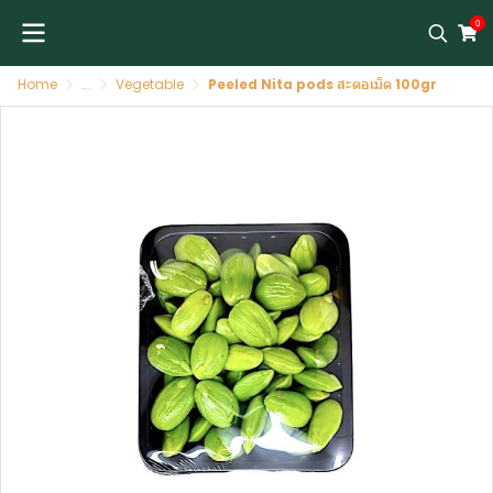
0
Home
...
Vegetable
Peeled Nita pods สะตอเม็ด 100gr