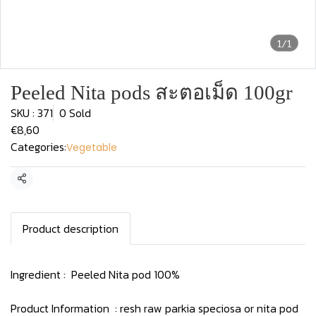
1/1
Peeled Nita pods สะตอเม็ด 100gr
SKU : 371
0 Sold
€8,60
Categories:
Vegetable
Share
Product description
Ingredient : Peeled Nita pod 100%
Product Information : resh raw parkia speciosa or nita pod