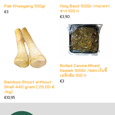
Pak Khaeyang 100gr
Holy Basil 100Gr กระเพรา
ขาว 100 ก
€3
€3,90
Boiled Cassia Mixed
Keelek 100Gr /ดอก+ใบขี้
เหล็กต้ม 100 ก
€3
Bamboo Shoot without
Shell 440 gram ( 25.00 €
/kg)
€10,95