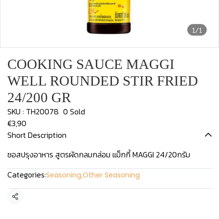
1/1
COOKING SAUCE MAGGI
WELL ROUNDED STIR FRIED
24/200 GR
SKU : TH20078
0 Sold
€3,90
Short Description
ซอสปรุงอาหาร สูตรผัดกลมกล่อม แม็กกี้ MAGGI 24/20กรัม
Categories:
Seasoning
,
Other Seasoning
Share