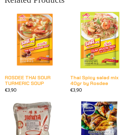
ROSDEE THAI SOUR
Thai Spicy salad mix
TURMERIC SOUP
40gr by Rosdee
€3,90
€3,90