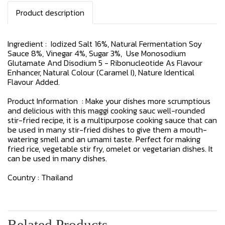
Product description
Ingredient : Iodized Salt 16%, Natural Fermentation Soy
Sauce 8%, Vinegar 4%, Sugar 3%, Use Monosodium
Glutamate And Disodium 5 - Ribonucleotide As Flavour
Enhancer, Natural Colour (Caramel I), Nature Identical
Flavour Added.
Product Information : Make your dishes more scrumptious
and delicious with this maggi cooking sauc well-rounded
stir-fried recipe, it is a multipurpose cooking sauce that can
be used in many stir-fried dishes to give them a mouth-
watering smell and an umami taste. Perfect for making
fried rice, vegetable stir fry, omelet or vegetarian dishes. It
can be used in many dishes.
Country : Thailand
Related Products