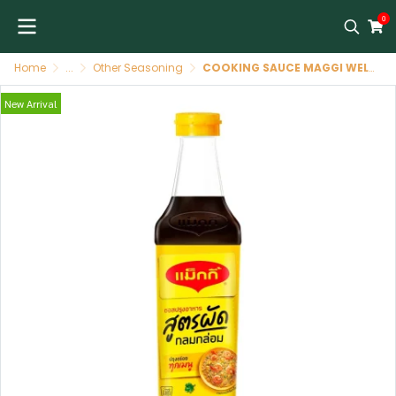
0
Home
...
Other Seasoning
COOKING SAUCE MAGGI WELL ROUNDED STIR FRIED 24/200 GR
New Arrival