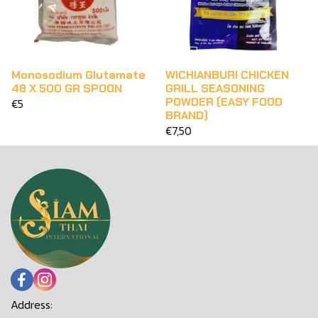
Monosodium Glutamate
WICHIANBURI CHICKEN
48 X 500 GR SPOON
GRILL SEASONING
POWDER (EASY FOOD
€5
BRAND)
€7,50
Address: