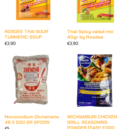
ROSDEE THAI SOUR
Thai Spicy salad mix
TURMERIC SOUP
40gr by Rosdee
€3,90
€3,90
Monosodium Glutamate
WICHIANBURI CHICKEN
48 X 500 GR SPOON
GRILL SEASONING
POWDER (EASY FOOD
€5