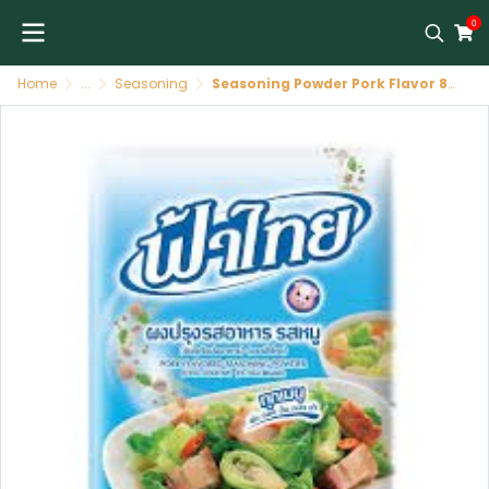
0
Home
...
Seasoning
Seasoning Powder Pork Flavor 80 X 75 G FATHAI