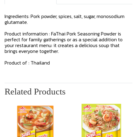
Ingredients: Pork powder, spices, salt, sugar, monosodium
glutamate.
Product information : FaThai Pork Seasoning Powder is
perfect for family gatherings or as a special addition to
your restaurant menu: it creates a delicious soup that
brings everyone together.
Product of : Thailand
Related Products