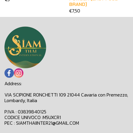
BRAND)
€7,50
Address:
VIA SCIPIONE RONCHETTI 109 21044 Cavaria con Premezzo,
Lombardy, Italia
P.IVA : 03839840125
CODICE UNIVOCO :M5UXCR1
PEC : SIAMTHAIINTER21@GMAIL.COM