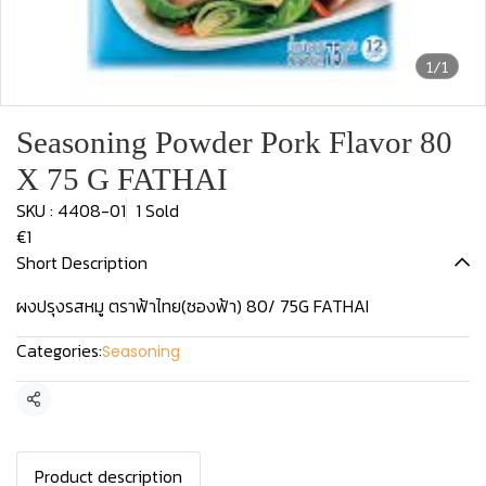
1/1
Seasoning Powder Pork Flavor 80
X 75 G FATHAI
SKU : 4408-01
1 Sold
€1
Short Description
ผงปรุงรสหมู ตราฟ้าไทย(ซองฟ้า) 80/ 75G FATHAI
Categories:
Seasoning
Share
Product description