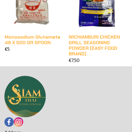
Monosodium Glutamate
WICHIANBURI CHICKEN
48 X 500 GR SPOON
GRILL SEASONING
POWDER (EASY FOOD
€5
BRAND)
€7,50