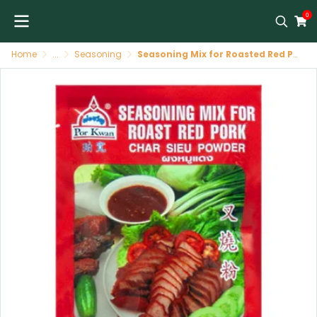
0
Home
...
Seasoning
Seasoning Mix for Roasted Red Pork 48/100 G POR KWAN