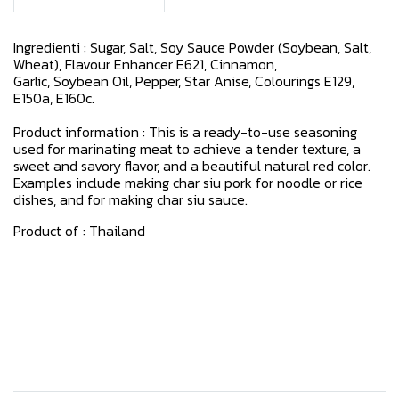
Ingredienti : Sugar, Salt, Soy Sauce Powder (Soybean, Salt,
Wheat), Flavour Enhancer E621, Cinnamon,
Garlic, Soybean Oil, Pepper, Star Anise, Colourings E129,
E150a, E160c.
Product information : This is a ready-to-use seasoning
used for marinating meat to achieve a tender texture, a
sweet and savory flavor, and a beautiful natural red color.
Examples include making char siu pork for noodle or rice
dishes, and for making char siu sauce.
Product of : Thailand