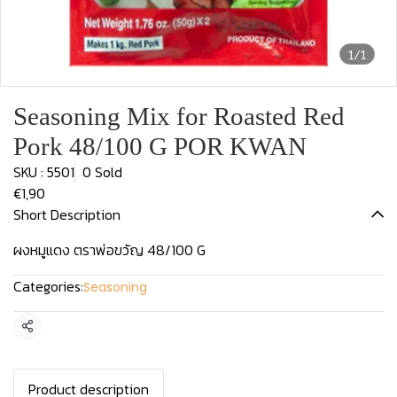
1/1
Seasoning Mix for Roasted Red
Pork 48/100 G POR KWAN
SKU : 5501
0 Sold
€1,90
Short Description
ผงหมูแดง ตราพ่อขวัญ 48/100 G
Categories:
Seasoning
Share
Product description