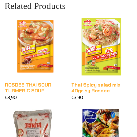
Related Products
ROSDEE THAI SOUR
Thai Spicy salad mix
TURMERIC SOUP
40gr by Rosdee
€3,90
€3,90