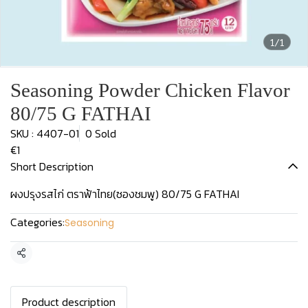
1/1
Seasoning Powder Chicken Flavor
80/75 G FATHAI
SKU : 4407-01
0 Sold
€1
Short Description
ผงปรุงรสไก่ ตราฟ้าไทย(ซองชมพู) 80/75 G FATHAI
Categories:
Seasoning
Share
Product description