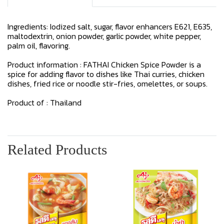
Ingredients: Iodized salt, sugar, flavor enhancers E621, E635,
maltodextrin, onion powder, garlic powder, white pepper,
palm oil, flavoring.
Product information : FATHAI Chicken Spice Powder is a
spice for adding flavor to dishes like Thai curries, chicken
dishes, fried rice or noodle stir-fries, omelettes, or soups.
Product of : Thailand
Related Products