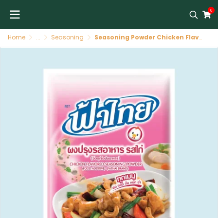
0
Home
...
Seasoning
Seasoning Powder Chicken Flavor 80/75 G FATHAI