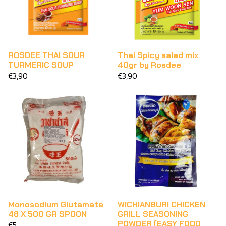
ROSDEE THAI SOUR
Thai Spicy salad mix
TURMERIC SOUP
40gr by Rosdee
€3,90
€3,90
Monosodium Glutamate
WICHIANBURI CHICKEN
48 X 500 GR SPOON
GRILL SEASONING
POWDER (EASY FOOD
€5