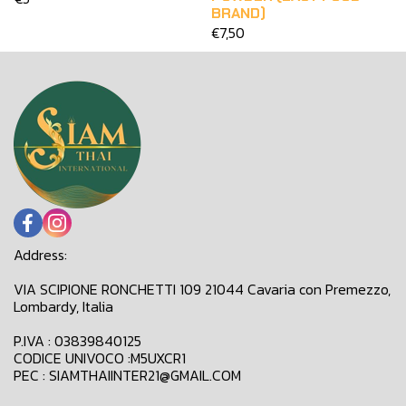
BRAND)
€7,50
Address:
VIA SCIPIONE RONCHETTI 109 21044 Cavaria con Premezzo,
Lombardy, Italia
P.IVA : 03839840125
CODICE UNIVOCO :M5UXCR1
PEC : SIAMTHAIINTER21@GMAIL.COM