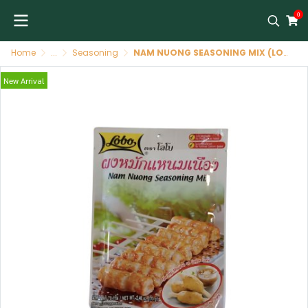
0
Home
...
Seasoning
NAM NUONG SEASONING MIX (LOBO BRAND)
New Arrival