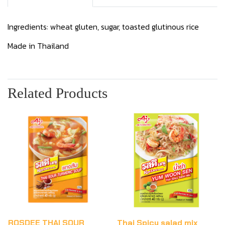
Ingredients: wheat gluten, sugar, toasted glutinous rice
Made in Thailand
Related Products
ROSDEE THAI SOUR
Thai Spicy salad mix