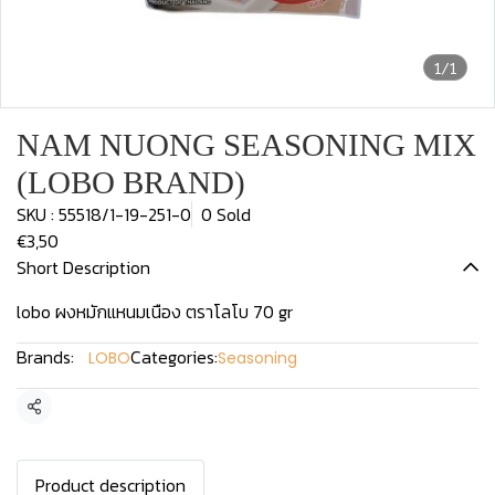
1/1
NAM NUONG SEASONING MIX
(LOBO BRAND)
SKU : 55518/1-19-251-0
0 Sold
€3,50
Short Description
lobo ผงหมักแหนมเนือง ตราโลโบ 70 gr
Brands:
Categories:
LOBO
Seasoning
Share
Product description