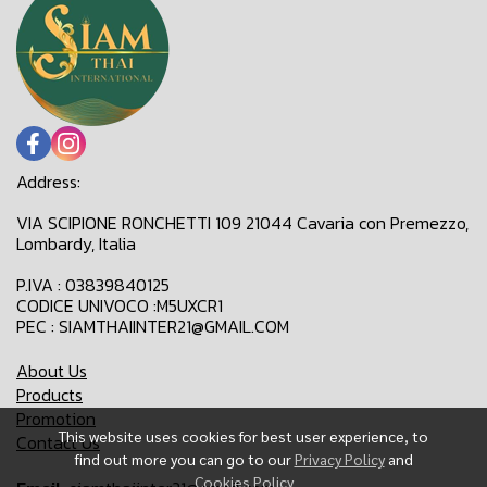
Address:
VIA SCIPIONE RONCHETTI 109 21044 Cavaria con Premezzo,
Lombardy, Italia
P.IVA : 03839840125
CODICE UNIVOCO :M5UXCR1
PEC : SIAMTHAIINTER21@GMAIL.COM
About Us
Products
Promotion
This website uses cookies for best user experience, to
Contact Us
find out more you can go to our
Privacy Policy
and
Cookies Policy