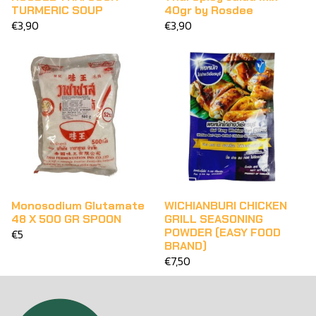
TURMERIC SOUP
40gr by Rosdee
€3,90
€3,90
Monosodium Glutamate
WICHIANBURI CHICKEN
48 X 500 GR SPOON
GRILL SEASONING
POWDER (EASY FOOD
€5
BRAND)
€7,50