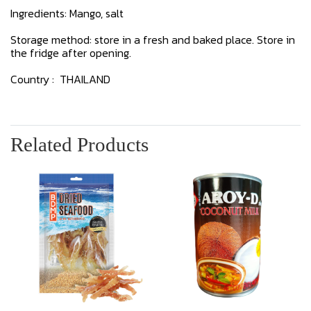
Ingredients: Mango, salt
Storage method: store in a fresh and baked place. Store in
the fridge after opening.
Country : THAILAND
Related Products