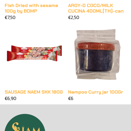
Fish Dried with sesame
AROY-D COCO/MILK
100g by BDMP
CUCINA 400ML[TH]-can
€7,50
€2,50
SAUSAGE NAEM SKK 180G
Nampoo Curry jar 100Gr
€6,90
€6