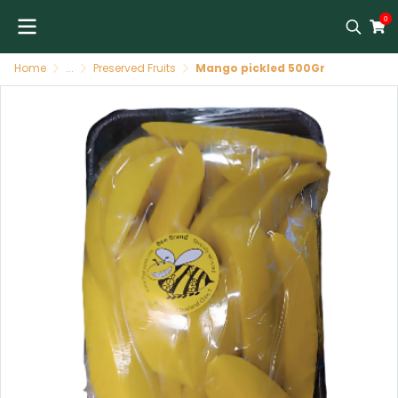
0
Home
...
Preserved Fruits
Mango pickled 500Gr