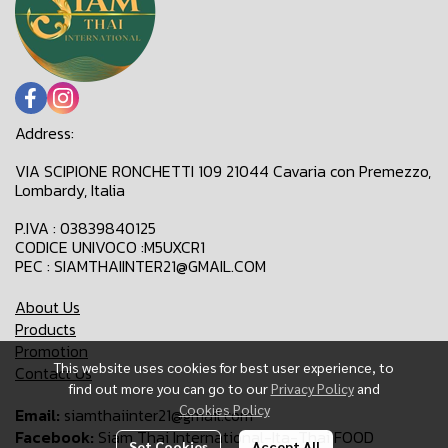
Address:
VIA SCIPIONE RONCHETTI 109 21044 Cavaria con Premezzo,
Lombardy, Italia
P.IVA : 03839840125
CODICE UNIVOCO :M5UXCR1
PEC : SIAMTHAIINTER21@GMAIL.COM
About Us
Products
Promotion
This website uses cookies for best user experience, to
Contact Us
find out more you can go to our
Privacy Policy
and
Cookies Policy
Email:
siamthaiinter21@gmail.com
Facebook:
Siam Thai International-Ita-Thai FOOD
Set Cookies
Accept All