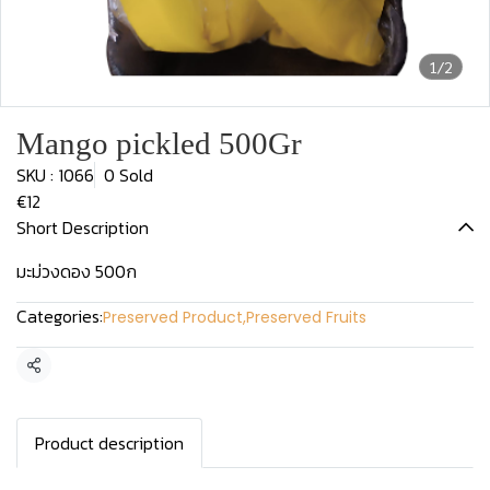
1/2
Mango pickled 500Gr
SKU : 1066
0 Sold
€12
Short Description
มะม่วงดอง 500ก
Categories:
Preserved Product
,
Preserved Fruits
Share
Product description