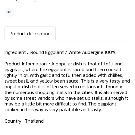
Share
Product description
Ingredient : Round Eggplant / White Aubergine 100%
Product Information : A popular dish is that of tofu and
eggplant, where the eggplant is sliced and then cooked
lightly in oil with garlic and tofu then added with chillies,
sweet basil, and yellow bean sauce. This is a very tasty and
popular dish that is often served in restaurants found in
the numerous shopping malls in the cities. It is also served
by some street vendors who have set up stalls, although it
may be a little bit more difficult to find. The eggplant
cooked in this way is very palatable and tasty.
Country : Thailand