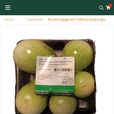
0
Home
...
Vegetable
Round Eggplant / White Aubergine มะเขือเปราะ 200 กรัม