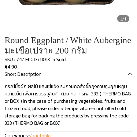
1/1
Round Eggplant / White Aubergine
มะเขือเปราะ 200 กรัม
SKU : 74/ EL013/11013
5 Sold
€4,90
Short Description
กรณีซื้อผัก ผลไม้ และแช่แข็ง รบกวนกดสั่งซื้อถุงควบคุมอุณหภูมิ
ความเย็น เพื่อการบรรจุสินค้า ด้วย กด ที่ รหัส 333 ( THERMO BAG
or BOX ) In the case of purchasing vegetables, fruits and
frozen food, please order a temperature-controlled cold
storage bag for packing the products by pressing the code
333 (THERMO BAG or BOX).
Categories:
Vegetable