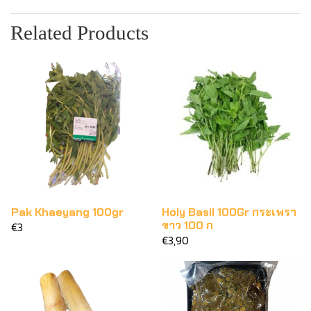
Related Products
Pak Khaeyang 100gr
Holy Basil 100Gr กระเพรา
ขาว 100 ก
€3
€3,90