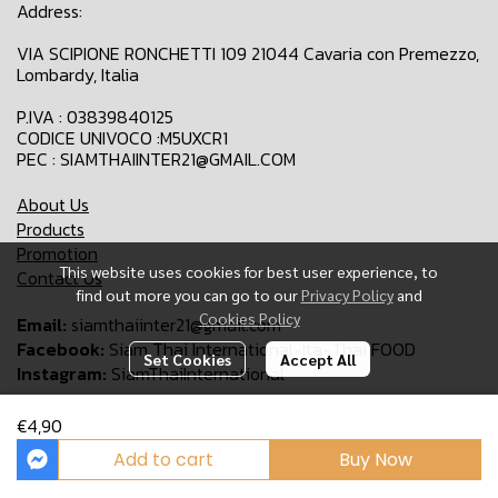
Address:
VIA SCIPIONE RONCHETTI 109 21044 Cavaria con Premezzo,
Lombardy, Italia
P.IVA : 03839840125
CODICE UNIVOCO :M5UXCR1
PEC : SIAMTHAIINTER21@GMAIL.COM
About Us
Products
Promotion
This website uses cookies for best user experience, to
Contact Us
find out more you can go to our
Privacy Policy
and
Cookies Policy
Email:
siamthaiinter21@gmail.com
Facebook:
Siam Thai International-Ita-Thai FOOD
Set Cookies
Accept All
Instagram:
SiamThaiInternational
€4,90
Copyright 2024 | All Rights Reserved | Siam Thai International
Add to cart
Buy Now
Powered By
MakeWebEasy