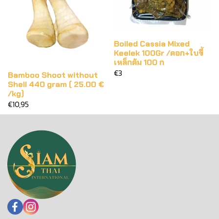
Boiled Cassia Mixed
Keelek 100Gr /ดอก+ใบขี้
เหล็กต้ม 100 ก
€3
Bamboo Shoot without
Shell 440 gram ( 25.00 €
/kg)
€10,95