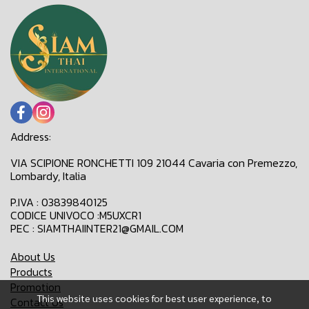
Address:
VIA SCIPIONE RONCHETTI 109 21044 Cavaria con Premezzo,
Lombardy, Italia
P.IVA : 03839840125
CODICE UNIVOCO :M5UXCR1
PEC : SIAMTHAIINTER21@GMAIL.COM
About Us
Products
Promotion
This website uses cookies for best user experience, to
Contact Us