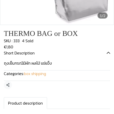
1/2
THERMO BAG or BOX
SKU : 333
4 Sold
€1,80
Short Description
ถุงเย็นกรณีมีผัก ผลไม้ แช่แข็ง
Categories:
box shipping
Share
Product description