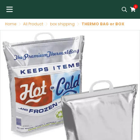
0
Home
All Product
box shipping
THERMO BAG or BOX