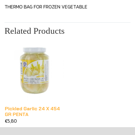
THERMO BAG FOR FROZEN VEGETABLE
Related Products
Pickled Garlic 24 X 454
GR PENTA
€5,80