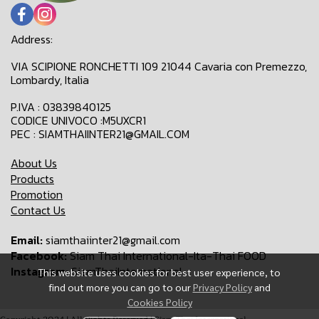
Address:
VIA SCIPIONE RONCHETTI 109 21044 Cavaria con Premezzo,
Lombardy, Italia
P.IVA : 03839840125
CODICE UNIVOCO :M5UXCR1
PEC : SIAMTHAIINTER21@GMAIL.COM
About Us
Products
Promotion
Contact Us
Email:
siamthaiinter21@gmail.com
Facebook:
Siam Thai International-Ita-Thai FOOD
Instagram:
SiamThaiInternational
This website uses cookies for best user experience, to
find out more you can go to our
Privacy Policy
and
Cookies Policy