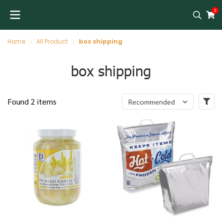
0
Home
All Product
box shipping
box shipping
Found 2 items
Recommended