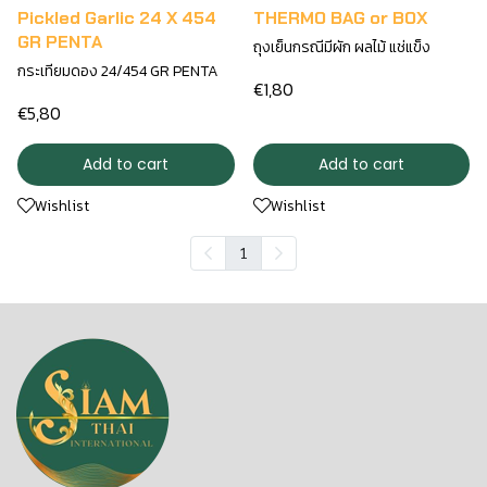
Pickled Garlic 24 X 454
THERMO BAG or BOX
GR PENTA
ถุงเย็นกรณีมีผัก ผลไม้ แช่แข็ง
กระเทียมดอง 24/454 GR PENTA
€1,80
€5,80
Add to cart
Add to cart
Wishlist
Wishlist
1