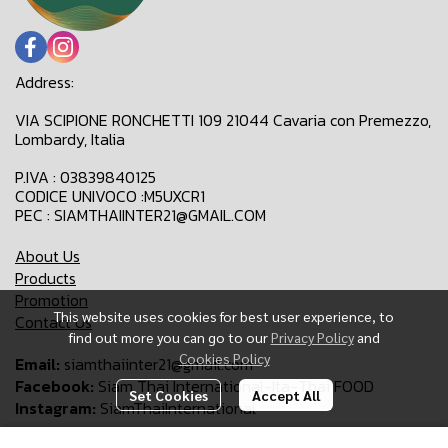
Address:
VIA SCIPIONE RONCHETTI 109 21044 Cavaria con Premezzo,
Lombardy, Italia
P.IVA : 03839840125
CODICE UNIVOCO :M5UXCR1
PEC : SIAMTHAIINTER21@GMAIL.COM
About Us
Products
Promotion
This website uses cookies for best user experience, to
Contact Us
find out more you can go to our
Privacy Policy
and
Cookies Policy
Email:
siamthaiinter21@gmail.com
Facebook:
Siam Thai International-Ita-Thai FOOD
Set Cookies
Accept All
Instagram:
SiamThaiInternational