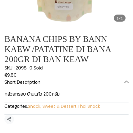
1/1
BANANA CHIPS BY BANN
KAEW /PATATINE DI BANA
200GR DI BAN KEAW
SKU : 2098
0 Sold
€9,80
Short Description
กล้วยกรอบ บ้านแก้ว 200กรัม
Categories:
Snack, Sweet & Dessert
,
Thai Snack
Share