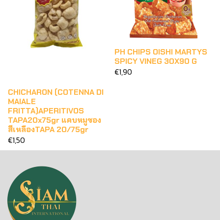
PH CHIPS OISHI MARTYS
SPICY VINEG 30X90 G
€1,90
CHICHARON (COTENNA DI
MAIALE
FRITTA)APERITIVOS
TAPA20x75gr แคบหมูซอง
สีเหลืองTAPA 20/75gr
€1,50