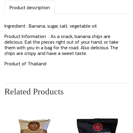
Product description
Ingredient : Banana, sugar, salt, vegetable oil
Product Information : As a snack, banana chips are
delicious. Eat the pieces right out of your hand, or take
them with you in a bag for the road. Also delicious The
chips are crispy and have a sweet taste.
Product of Thailand
Related Products