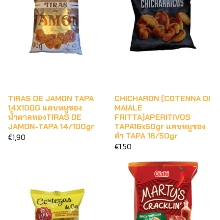
TIRAS DE JAMON TAPA
CHICHARON (COTENNA DI
14X100G แคบหมูซอง
MAIALE
น้ำตาลทองTIRAS DE
FRITTA)APERITIVOS
JAMON-TAPA 14/100gr
TAPA16x50gr แคบหมูซอง
ดำ TAPA 16/50gr
€1,90
€1,50