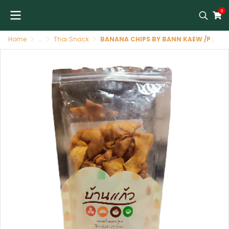
0
Home
...
Thai Snack
BANANA CHIPS BY BANN KAEW /PATATINE DI BANA 200GR DI BAN KEAW