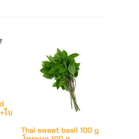
ed
ก+ใบ
Thai sweet basil 100 g
โหระพา 100 ก