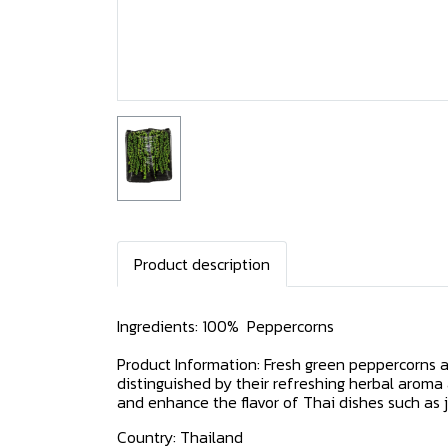
Product description
Ingredients: 100% Peppercorns
Product Information: Fresh green peppercorns a
distinguished by their refreshing herbal aroma
and enhance the flavor of Thai dishes such as ju
Country: Thailand