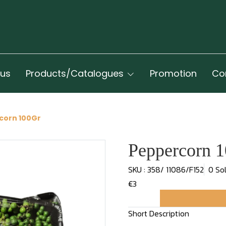
 us
Products/Catalogues
Promotion
Co
corn 100Gr
Peppercorn 
SKU : 358/ 11086/F152
0 So
€3
Short Description