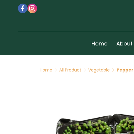
Home
About
Home
All Product
Vegetable
Pepper