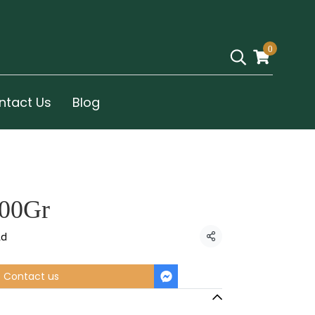
0
ntact Us
Blog
100Gr
ld
Share
Contact us