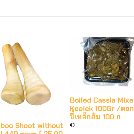
Boiled Cassia Mix
Keelek 100Gr /ดอ
ขี้เหล็กต้ม 100 ก
boo Shoot without
€3
l 440 gram ( 25.00