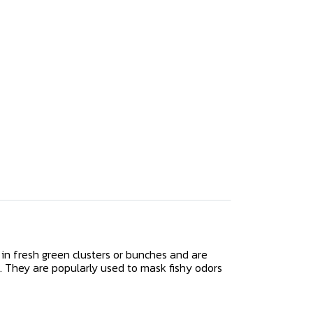
in fresh green clusters or bunches and are
. They are popularly used to mask fishy odors