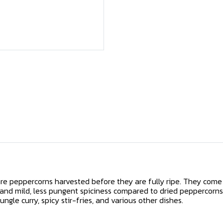
re peppercorns harvested before they are fully ripe. They come 
 and mild, less pungent spiciness compared to dried peppercorns
ngle curry, spicy stir-fries, and various other dishes.