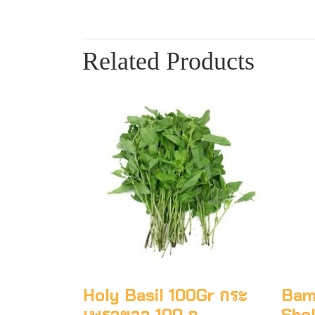
Related Products
Holy Basil 100Gr กระ
Bam
เพราขาว 100 ก
Shel