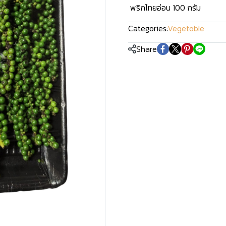
พริกไทยอ่อน 100 กรัม
Categories:
Vegetable
Share