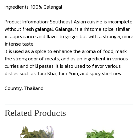
Ingredients: 100% Galangal
Product Information: Southeast Asian cuisine is incomplete
without fresh galangal. Galangal is a rhizome spice, similar
in appearance and flavor to ginger, but with a stronger, more
intense taste.
It is used as a spice to enhance the aroma of food, mask
the strong odor of meats, and as an ingredient in various
curries and chili pastes. It is also used to flavor various
dishes such as Tom Kha, Tom Yum, and spicy stir-fries.
Country: Thailand
Related Products