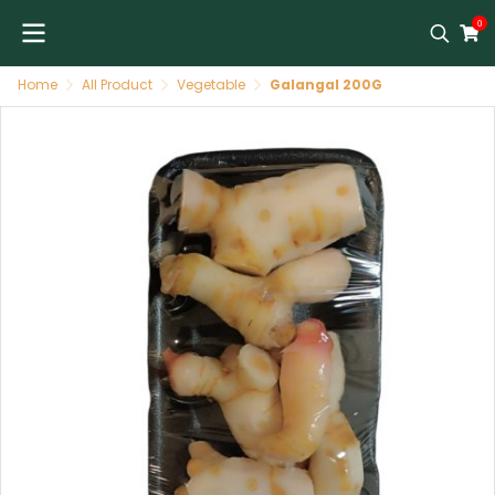
0
Home
All Product
Vegetable
Galangal 200G