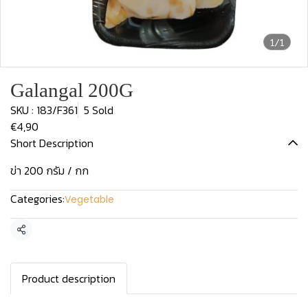
1/1
Galangal 200G
SKU : 183/F361
5 Sold
€4,90
Short Description
ข่า 200 กรัม / กก
Categories:
Vegetable
Share
Product description