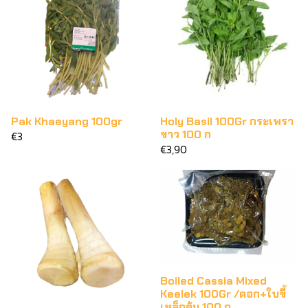
Pak Khaeyang 100gr
Holy Basil 100Gr กระเพรา
ขาว 100 ก
€3
€3,90
Boiled Cassia Mixed
Keelek 100Gr /ดอก+ใบขี้
เหล็กต้ม 100 ก