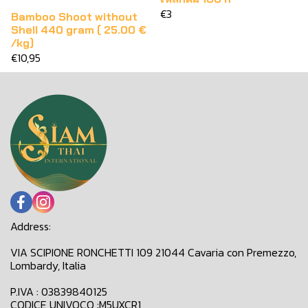
€3
Bamboo Shoot without
Shell 440 gram ( 25.00 €
/kg)
€10,95
Address:
VIA SCIPIONE RONCHETTI 109 21044 Cavaria con Premezzo,
Lombardy, Italia
P.IVA : 03839840125
CODICE UNIVOCO :M5UXCR1