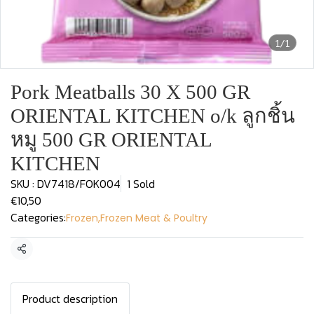
1/1
Pork Meatballs 30 X 500 GR
ORIENTAL KITCHEN o/k ลูกชิ้น
หมู 500 GR ORIENTAL
KITCHEN
SKU : DV7418/FOK004
1 Sold
€10,50
Categories:
Frozen
,
Frozen Meat & Poultry
Share
Product description