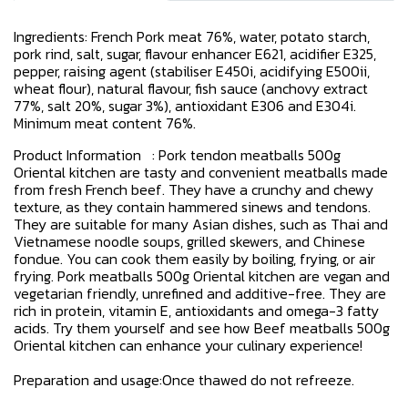
Ingredients: French Pork meat 76%, water, potato starch,
pork rind, salt, sugar, flavour enhancer E621, acidifier E325,
pepper, raising agent (stabiliser E450i, acidifying E500ii,
wheat flour), natural flavour, fish sauce (anchovy extract
77%, salt 20%, sugar 3%), antioxidant E306 and E304i.
Minimum meat content 76%.
Product Information : Pork tendon meatballs 500g
Oriental kitchen are tasty and convenient meatballs made
from fresh French beef. They have a crunchy and chewy
texture, as they contain hammered sinews and tendons.
They are suitable for many Asian dishes, such as Thai and
Vietnamese noodle soups, grilled skewers, and Chinese
fondue. You can cook them easily by boiling, frying, or air
frying. Pork meatballs 500g Oriental kitchen are vegan and
vegetarian friendly, unrefined and additive-free. They are
rich in protein, vitamin E, antioxidants and omega-3 fatty
acids. Try them yourself and see how Beef meatballs 500g
Oriental kitchen can enhance your culinary experience!
Preparation and usage:Once thawed do not refreeze.