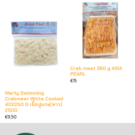
Crab meat 360 g ASIA
PEARL
€15
Warty Swimming
Crabmeat White Cooked
40X250 G เนื้อปูแกะ(ขาว)
250G
€9,50