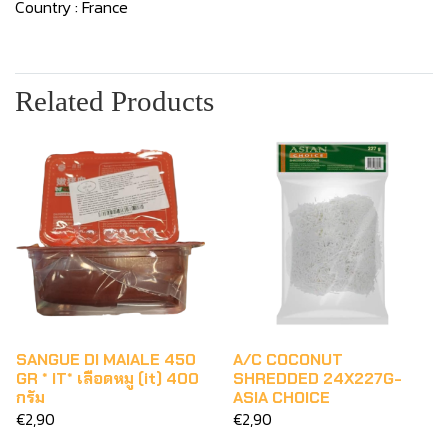
Country : France
Related Products
SANGUE DI MAIALE 450
A/C COCONUT
GR * IT* เลือดหมู (it) 400
SHREDDED 24X227G-
กรัม
ASIA CHOICE
€2,90
€2,90