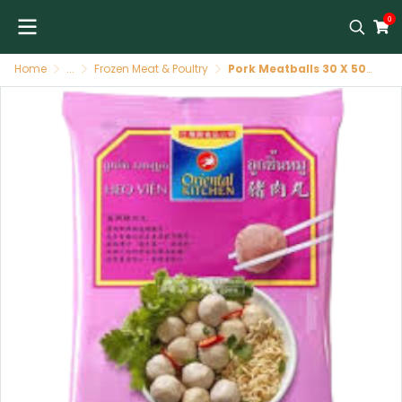
0
Home
...
Frozen Meat & Poultry
Pork Meatballs 30 X 500 GR ORIENTAL KITCHEN o/k ลูกชิ้นหมู 500 GR ORIENTAL KITCHEN