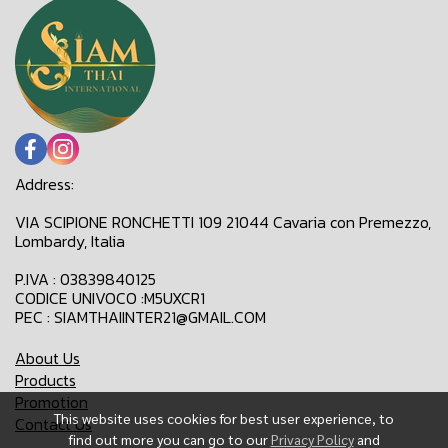
Address:
VIA SCIPIONE RONCHETTI 109 21044 Cavaria con Premezzo,
Lombardy, Italia
P.IVA : 03839840125
CODICE UNIVOCO :M5UXCR1
PEC : SIAMTHAIINTER21@GMAIL.COM
About Us
Products
Promotion
This website uses cookies for best user experience, to
Contact Us
find out more you can go to our
Privacy Policy
and