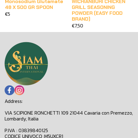
Monosodium Glutamate
WICHIANBURI CHICKEN
48 X 500 GR SPOON
GRILL SEASONING
POWDER (EASY FOOD
€5
BRAND)
€7,50
Address:
VIA SCIPIONE RONCHETTI 109 21044 Cavaria con Premezzo,
Lombardy, Italia
P.IVA : 03839840125
CODICE UNIVOCO :M5UXCR1