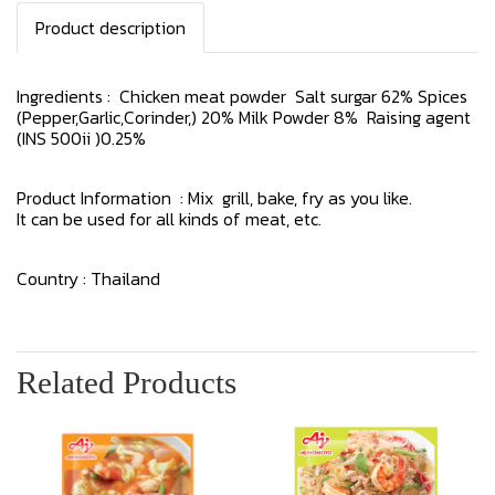
Product description
Ingredients : Chicken meat powder Salt surgar 62% Spices
(Pepper,Garlic,Corinder,) 20% Milk Powder 8% Raising agent
(INS 500ii )0.25%
Product Information : Mix grill, bake, fry as you like.
It can be used for all kinds of meat, etc.
Country : Thailand
Related Products