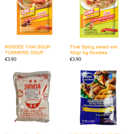
ROSDEE THAI SOUR
Thai Spicy salad mix
TURMERIC SOUP
40gr by Rosdee
€3,90
€3,90