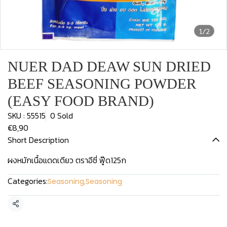
1/2
NUER DAD DEAW SUN DRIED
BEEF SEASONING POWDER
(EASY FOOD BRAND)
SKU : 55515
0 Sold
€8,90
Short Description
ผงหมักเนื้อแดดเดียว ตราอีซี่ ฟู๊ด125ก
Categories:
Seasoning
,
Seasoning
Share