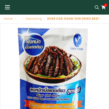
0
Home
...
Seasoning
NUER DAD DEAW SUN DRIED BEEF SEASONING POWDER (EASY FOOD BRAND)