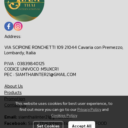
Address:
VIA SCIPIONE RONCHETTI 109 21044 Cavaria con Premezzo,
Lombardy, Italia
P.IVA : 03839840125
CODICE UNIVOCO :M5UXCR1
PEC : SIAMTHAIINTER21@GMAIL.COM
About Us
Products
Promotion
This website uses cookies for best user experience, to
Contact Us
find out more you can go to our
Privacy Policy
and
Cookies Policy
Email:
siamthaiinter21@gmail.com
Facebook:
Siam Thai International-Ita-Thai FOOD
Set Cookies
Accept All