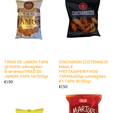
TIRAS DE JAMON TAPA
CHICHARON (COTENNA DI
14X100G แคบหมูซอง
MAIALE
น้ำตาลทองTIRAS DE
FRITTA)APERITIVOS
JAMON-TAPA 14/100gr
TAPA16x50gr แคบหมูซอง
ดำ TAPA 16/50gr
€1,90
€1,50