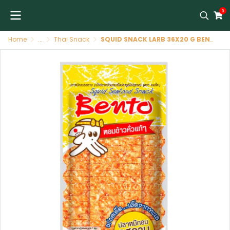
0
Home
...
Thai Snack
SQUID SNACK LARB 36X20 G BENTO