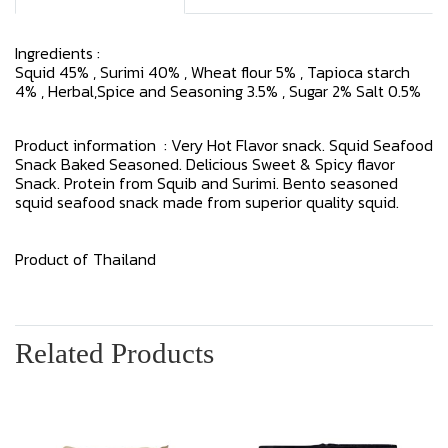
Ingredients :
Squid 45% , Surimi 40% , Wheat flour 5% , Tapioca starch
4% , Herbal,Spice and Seasoning 3.5% , Sugar 2% Salt 0.5%
Product information : Very Hot Flavor snack. Squid Seafood
Snack Baked Seasoned. Delicious Sweet & Spicy flavor
Snack. Protein from Squib and Surimi. Bento seasoned
squid seafood snack made from superior quality squid.
Product of Thailand
Related Products