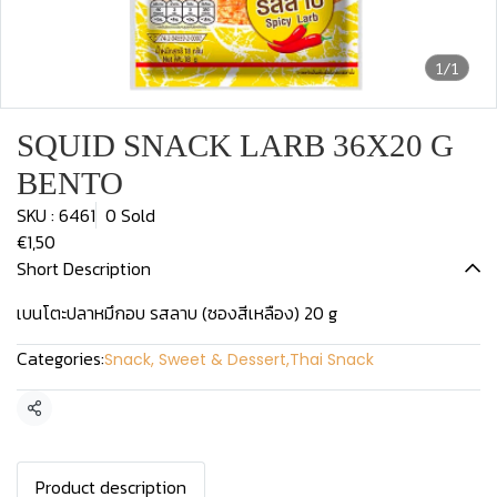
1/1
SQUID SNACK LARB 36X20 G
BENTO
SKU : 6461
0 Sold
€1,50
Short Description
เบนโตะปลาหมึกอบ รสลาบ (ซองสีเหลือง) 20 g
Categories:
Snack, Sweet & Dessert
,
Thai Snack
Share
Product description