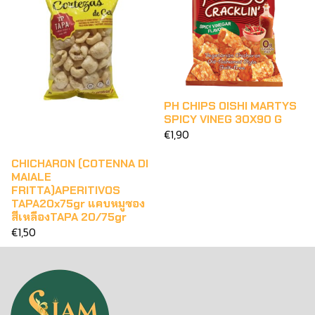
PH CHIPS OISHI MARTYS
SPICY VINEG 30X90 G
€1,90
CHICHARON (COTENNA DI
MAIALE
FRITTA)APERITIVOS
TAPA20x75gr แคบหมูซอง
สีเหลืองTAPA 20/75gr
€1,50