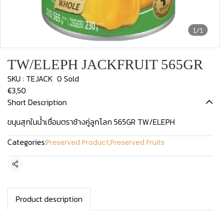
1/1
TW/ELEPH JACKFRUIT 565GR
SKU : TEJACK
0 Sold
€3,50
Short Description
ขนุนสุกในน้ำเชื่อมตราช้างคู่ลูกโลก 565GR TW/ELEPH
Categories:
Preserved Product
,
Preserved Fruits
Share
Product description