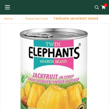
0
Home
...
Preserved Fruits
TW/ELEPH JACKFRUIT 565GR