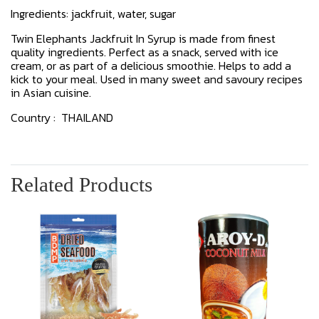
Ingredients: jackfruit, water, sugar
Twin Elephants Jackfruit In Syrup is made from finest
quality ingredients. Perfect as a snack, served with ice
cream, or as part of a delicious smoothie. Helps to add a
kick to your meal. Used in many sweet and savoury recipes
in Asian cuisine.
Country : THAILAND
Related Products