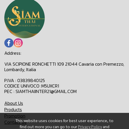
Address:
VIA SCIPIONE RONCHETTI 109 21044 Cavaria con Premezzo,
Lombardy, Italia
P.IVA : 03839840125
CODICE UNIVOCO :M5UXCR1
PEC : SIAMTHAIINTER21@GMAIL.COM
About Us
Products
Promotion
This website uses cookies for best user experience, to
Contact Us
find out more you can go to our
Privacy Policy
and