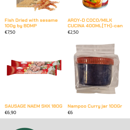
Fish Dried with sesame
AROY-D COCO/MILK
100g by BDMP
CUCINA 400ML[TH]-can
€7,50
€2,50
SAUSAGE NAEM SKK 180G
Nampoo Curry jar 100Gr
€6,90
€6