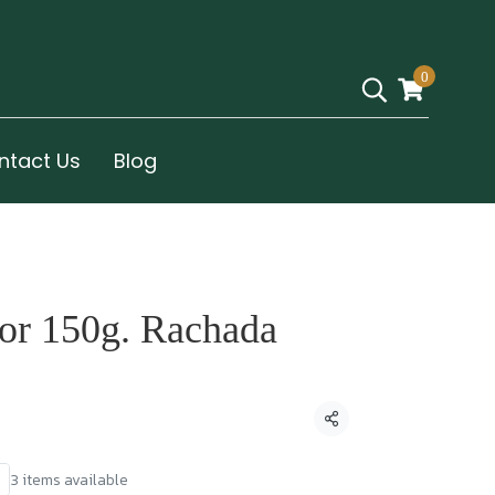
0
ntact Us
Blog
vor 150g. Rachada
Share
3 items available