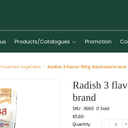
 us
Products/Catalogues
Promotion
Co
Preserved Vegetable
Radish 3 flavor 150g. Rachada brand
Radish 3 fla
brand
SKU : 3660
0 Sold
€5,60
Quantity