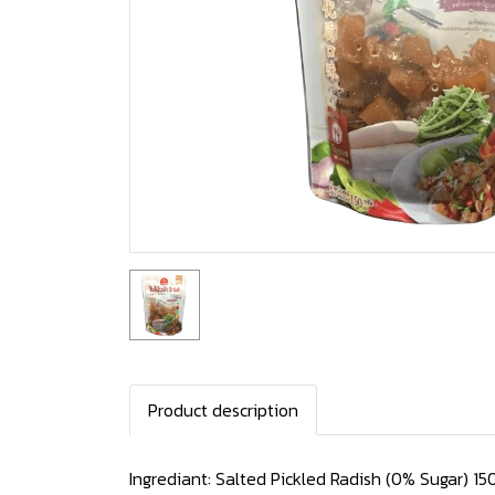
Product description
Ingrediant: Salted Pickled Radish (0% Sugar) 15