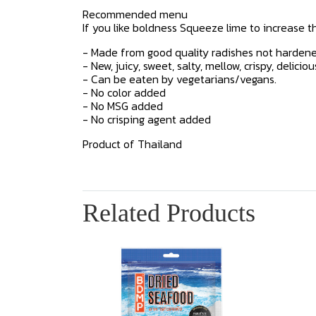
Recommended menu
If you like boldness Squeeze lime to increase the
- Made from good quality radishes not hardene
- New, juicy, sweet, salty, mellow, crispy, deliciou
- Can be eaten by vegetarians/vegans.
- No color added
- No MSG added
- No crisping agent added
Product of Thailand
Related Products