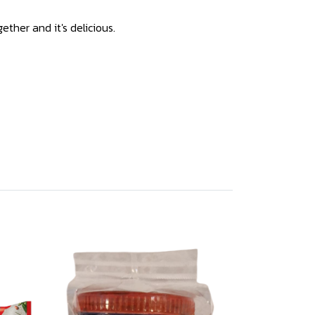
ether and it's delicious.