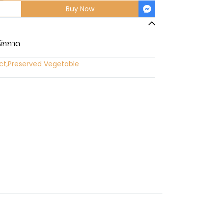
Buy Now
ผักกาด
ct
,
Preserved Vegetable