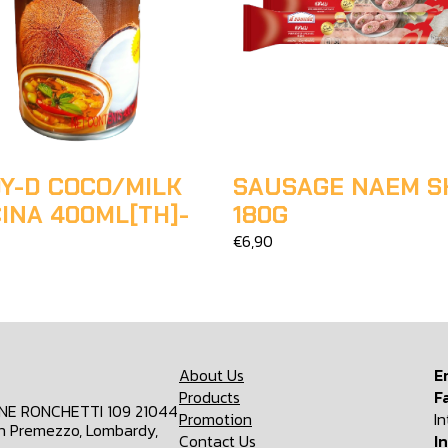
Y-D COCO/MILK
SAUSAGE NAEM S
INA 400ML[TH]-
180G
€6,90
About Us
E
Products
F
ONE RONCHETTI 109 21044
Promotion
I
n Premezzo, Lombardy,
Contact Us
I