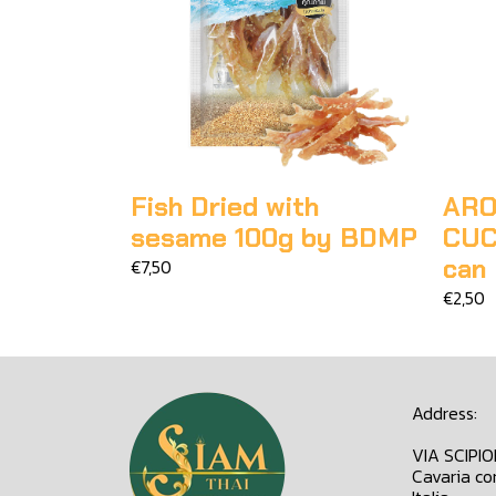
Fish Dried with
ARO
sesame 100g by BDMP
CUC
can
€7,50
€2,50
Address:
VIA SCIPI
Cavaria co