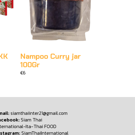
KK
Nampoo Curry jar
100Gr
€6
mail:
siamthaiinter21@gmail.com
acebook:
Siam Thai
nternational-Ita-Thai FOOD
nstagram:
SiamThaiInternational