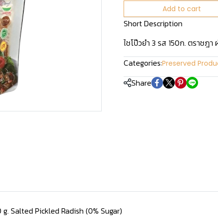
Add to cart
Short Description
ไชโป๊วยำ 3 รส 150ก. ตราชฎา 
Categories:
Preserved Produ
Share
0 g. Salted Pickled Radish (0% Sugar)