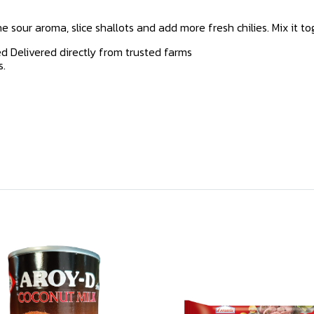
 sour aroma, slice shallots and add more fresh chilies. Mix it tog
d Delivered directly from trusted farms
s.