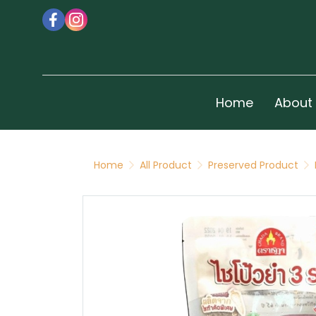
Home
About
Home
All Product
Preserved Product