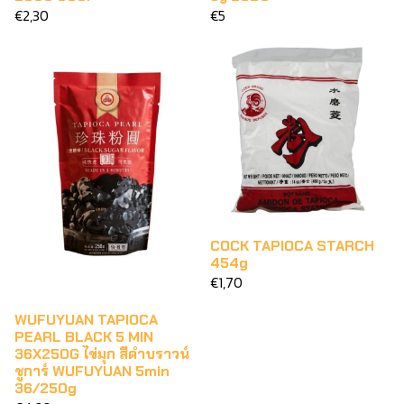
€2,30
€5
COCK TAPIOCA STARCH
454g
€1,70
WUFUYUAN TAPIOCA
PEARL BLACK 5 MIN
36X250G ไข่มุก สีดำบราวน์
ชูการ์ WUFUYUAN 5min
36/250g