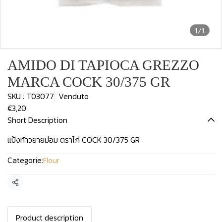
1/1
AMIDO DI TAPIOCA GREZZO
MARCA COCK 30/375 GR
SKU : T03077
Venduto
€3,20
Short Description
แป้งท้าวยายม่อม ตราไก่ COCK 30/375 GR
Categorie:
Flour
Condividi
Product description