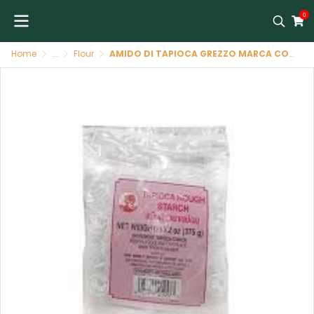
0
Home
...
Flour
AMIDO DI TAPIOCA GREZZO MARCA COCK 30/375 GR