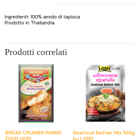
Ingredienti: 100% amido di tapioca
Prodotto in Thailandia
Prodotti correlati
BREAD CRUMBS PANKO
Seafood Batter Mix 100g
200G GOGI
by LOBO