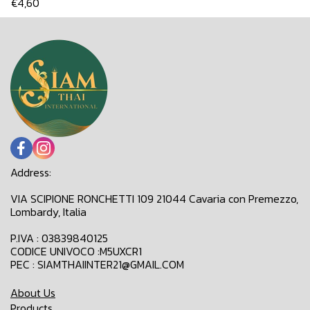
€4,60
Address:
VIA SCIPIONE RONCHETTI 109 21044 Cavaria con Premezzo,
Lombardy, Italia
P.IVA : 03839840125
CODICE UNIVOCO :M5UXCR1
PEC : SIAMTHAIINTER21@GMAIL.COM
About Us
Products