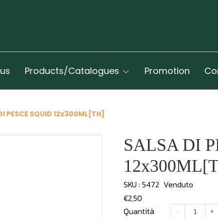
 us
Products/Catalogues
Promotion
Co
DI PESCE SQUID 12x300ML[TH]
SALSA DI 
12x300ML[
SKU : 5472
Venduto
€2,50
Quantità