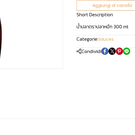
Aggiungi al carrello
Short Description
น้ำปลาตราปลาหมึก 300 ml
Categorie:
Sauces
Condividi