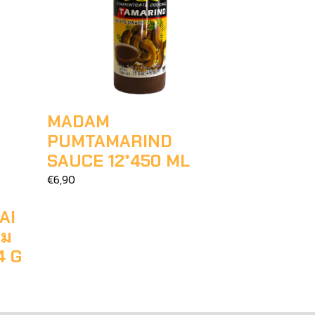
MADAM
PUMTAMARIND
SAUCE 12*450 ML
€6,90
AI
าม
4 G