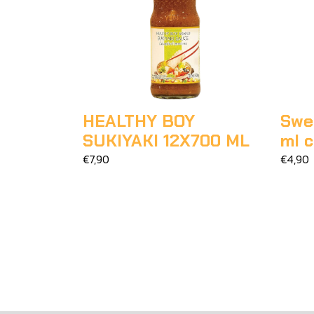
HEALTHY BOY
Swee
SUKIYAKI 12X700 ML
ml 
€7,90
€4,90