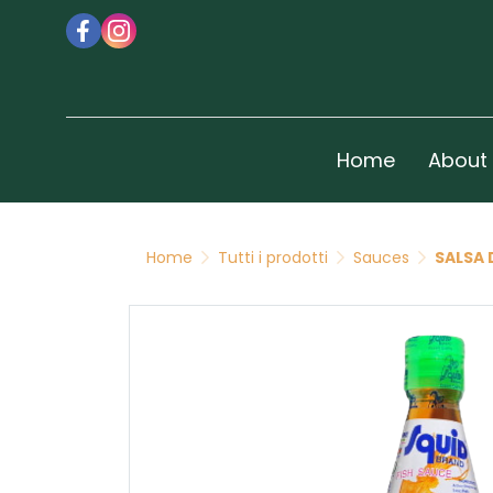
Home
About
Home
Tutti i prodotti
Sauces
SALSA 