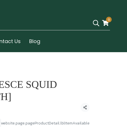
0
ntact Us
Blog
PESCE SQUID
TH]
Condividi
website.page.pageProductDetail.lblItemAvailable