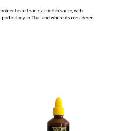
bolder taste than classic fish sauce, with
- particularly in Thailand where its considered