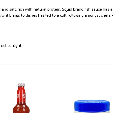
nd salt, rich with natural protein. Squid brand fish sauce has a 
ty it brings to dishes has led to a cult following amongst chefs 
rect sunlight.