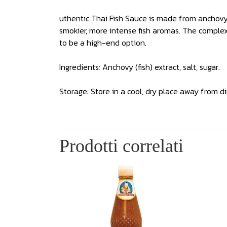
uthentic Thai Fish Sauce is made from anchovy a
smokier, more intense fish aromas. The complexi
to be a high-end option.
Ingredients: Anchovy (fish) extract, salt, sugar.
Storage: Store in a cool, dry place away from di
Prodotti correlati