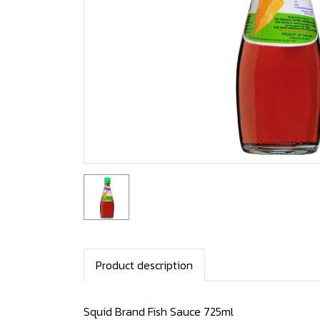
Product description
Squid Brand Fish Sauce 725ml