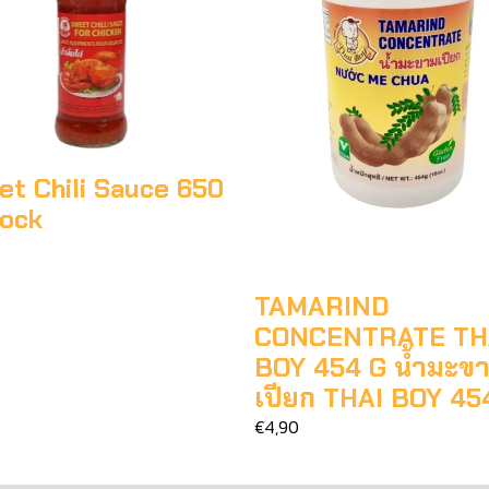
t Chili Sauce 650
cock
TAMARIND
CONCENTRATE TH
BOY 454 G น้ำมะข
เปียก THAI BOY 45
€4,90