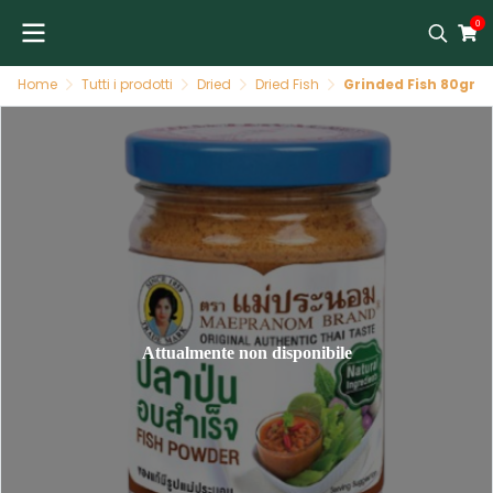
0
Home
Tutti i prodotti
Dried
Dried Fish
Grinded Fish 80gr
Attualmente non disponibile