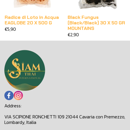
Radice di Loto in Acqua
Black Fungus
EAGLOBE 20 X 500 G
(Black/Black) 30 X 50 GR
MOUNTAINS
€5,90
€2,90
Address:
VIA SCIPIONE RONCHETTI 109 21044 Cavaria con Premezzo,
Lombardy, Italia