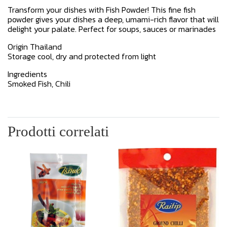
Transform your dishes with Fish Powder! This fine fish
powder gives your dishes a deep, umami-rich flavor that will
delight your palate. Perfect for soups, sauces or marinades
Origin Thailand
Storage cool, dry and protected from light
Ingredients
Smoked Fish, Chili
Prodotti correlati