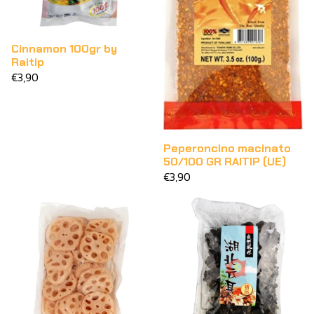
Cinnamon 100gr by
Raitip
€3,90
Peperoncino macinato
50/100 GR RAITIP (UE)
€3,90