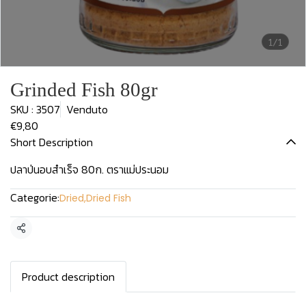
1/1
Grinded Fish 80gr
SKU : 3507
Venduto
€9,80
Short Description
ปลาป่นอบสำเร็จ 80ก. ตราแม่ประนอม
Categorie:
Dried
,
Dried Fish
Condividi
Product description