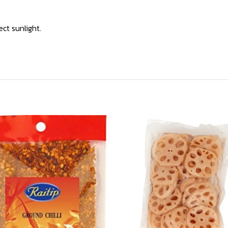
ect sunlight.