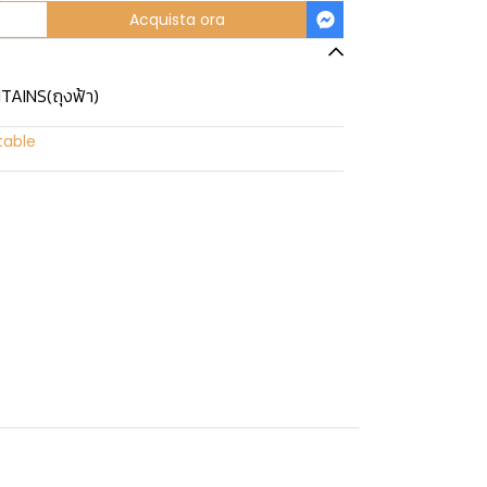
Acquista ora
TAINS(ถุงฟ้า)
table