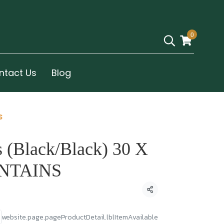
0
ntact Us
Blog
S
 (Black/Black) 30 X
NTAINS
Condividi
website.page.pageProductDetail.lblItemAvailable