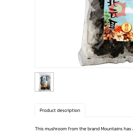
Product description
This mushroom from the brand Mountains has a f