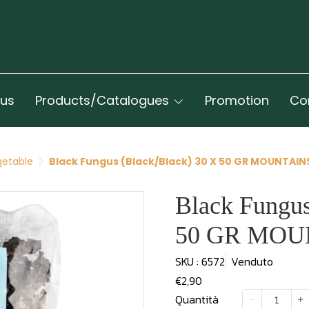
 us
Products/Catalogues
Promotion
Co
getable
Black Fungus (Black/Black) 30 X 50 GR MOUNTAIN
Black Fungus
50 GR MOU
SKU : 6572
Venduto
€2,90
Quantità