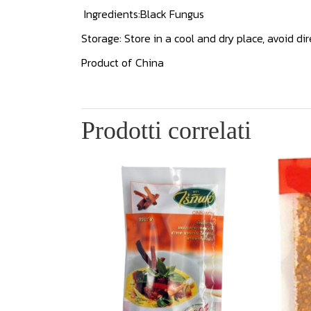
Ingredients:Black Fungus
Storage: Store in a cool and dry place, avoid dir
Product of China
Prodotti correlati