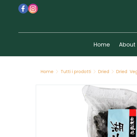
Home
About
Home
Tutti i prodotti
Dried
Dried Ve