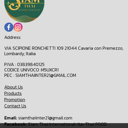
Address:
VIA SCIPIONE RONCHETTI 109 21044 Cavaria con Premezzo,
Lombardy, Italia
P.IVA : 03839840125
CODICE UNIVOCO :M5UXCR1
PEC : SIAMTHAIINTER21@GMAIL.COM
About Us
Products
Promotion
Contact Us
Email:
siamthaiinter21@gmail.com
Facebook:
Siam Thai International-Ita-Thai FOOD