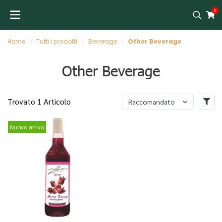
0
Home
Tutti i prodotti
Beverage
Other Beverage
Other Beverage
Trovato 1 Articolo
Raccomandato
Nuovo arrivo