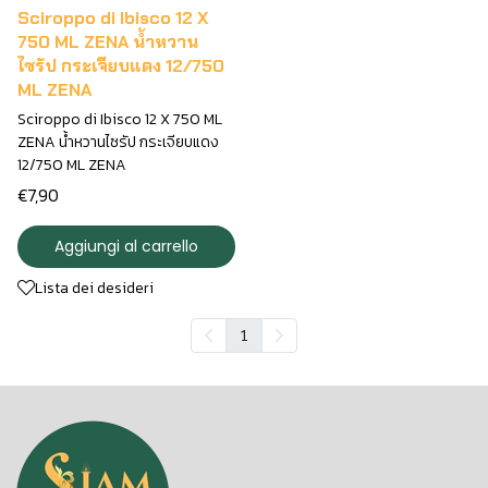
Sciroppo di Ibisco 12 X
750 ML ZENA น้ำหวาน
ไซรัป กระเจียบแดง 12/750
ML ZENA
Sciroppo di Ibisco 12 X 750 ML
ZENA น้ำหวานไซรัป กระเจียบแดง
12/750 ML ZENA
€7,90
Aggiungi al carrello
Lista dei desideri
1