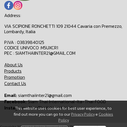
Address:
VIA SCIPIONE RONCHETTI 109 21044 Cavaria con Premezzo,
Lombardy, Italia
P.IVA : 03839840125
CODICE UNIVOCO :M5UXCR1
PEC : SIAMTHAIINTER21@GMAIL.COM
About Us
Products
Promotion
Contact Us
Email:
siamthaiinter21@gmail.com
Facebook:
Siam Thai International-Ita-Thai FOOD
Instagram:
SiamThaiInternational
This website uses cookies for best user experience, to
find out more you can go to our
Privacy Policy
e
Cookies
Policy