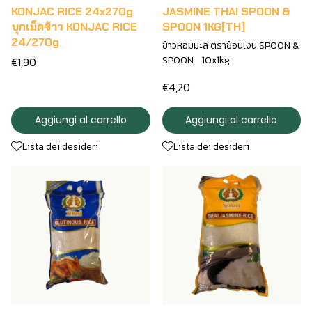
KONJAC RICE 24x270g
JASMINE THAI SPOON &
บุกเม็ดข้าว KONJAC RICE
SPOON 1KG[TH]
24/270g
ข้าวหอมมะลิ ตราช้อนเงิน SPOON &
SPOON 10x1kg
€1,90
€4,20
Aggiungi al carrello
Aggiungi al carrello
Lista dei desideri
Lista dei desideri