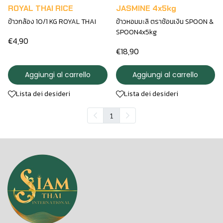
ROYAL THAI RICE
JASMINE 4x5kg
ข้าวกล้อง 10/1 KG ROYAL THAI
ข้าวหอมมะลิ ตราช้อนเงิน SPOON &
SPOON4x5kg
€4,90
€18,90
Aggiungi al carrello
Aggiungi al carrello
Lista dei desideri
Lista dei desideri
1