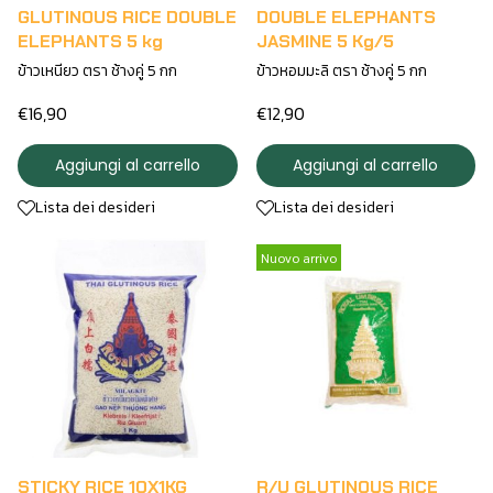
GLUTINOUS RICE DOUBLE
DOUBLE ELEPHANTS
ELEPHANTS 5 kg
JASMINE 5 Kg/5
ข้าวเหนียว ตรา ช้างคู่ 5 กก
ข้าวหอมมะลิ ตรา ช้างคู่ 5 กก
€16,90
€12,90
Aggiungi al carrello
Aggiungi al carrello
Lista dei desideri
Lista dei desideri
Nuovo arrivo
STICKY RICE 10X1KG
R/U GLUTINOUS RICE