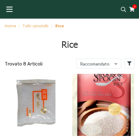
0
Home
Tutti i prodotti
Rice
Rice
Trovato 8 Articoli
Raccomandato