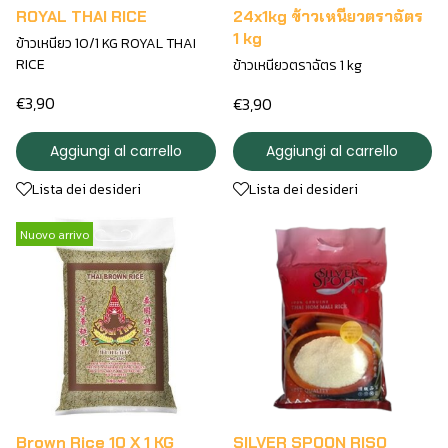
ROYAL THAI RICE
24x1kg ข้าวเหนียวตราฉัตร
1 kg
ข้าวเหนียว 10/1 KG ROYAL THAI
RICE
ข้าวเหนียวตราฉัตร 1 kg
€3,90
€3,90
Aggiungi al carrello
Aggiungi al carrello
Lista dei desideri
Lista dei desideri
Nuovo arrivo
Brown Rice 10 X 1 KG
SILVER SPOON RISO