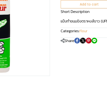
Add to cart
Short Description
แป้งทำขนมปังตราหงส์ขาว (UFM 
Categories:
Flour
Share