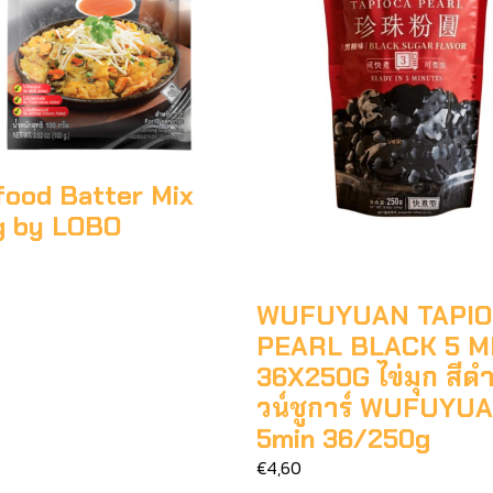
food Batter Mix
g by LOBO
WUFUYUAN TAPI
PEARL BLACK 5 M
36X250G ไข่มุก สีด
วน์ชูการ์ WUFUYU
5min 36/250g
€4,60