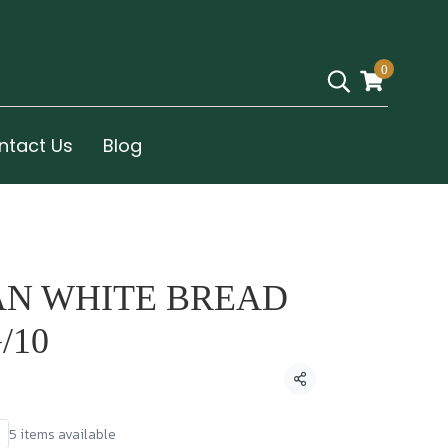
0
ntact Us
Blog
AN WHITE BREAD
/10
Share
5 items available