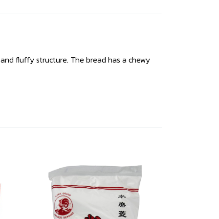
 and fluffy structure. The bread has a chewy