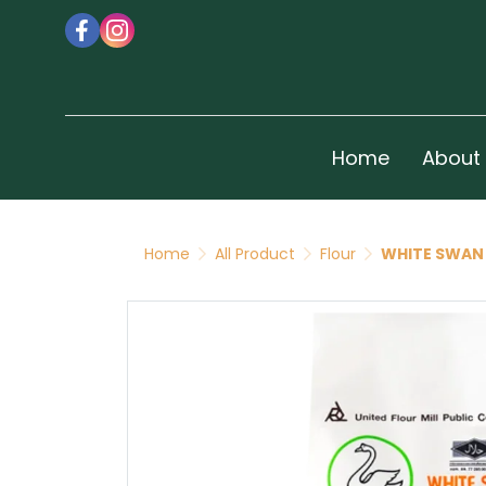
Home
About
Home
All Product
Flour
WHITE SWAN 