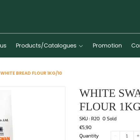
 us
Products/Catalogues
Promotion
Co
WHITE BREAD FLOUR 1KG/10
WHITE SW
FLOUR 1KG
SKU : R20
0 Sold
€5,90
Quantity