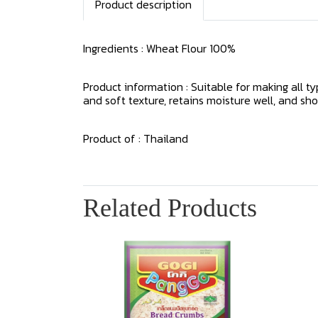
Product description
Ingredients : Wheat Flour 100%
Product information : Suitable for making all t
and soft texture, retains moisture well, and sho
Product of : Thailand
Related Products