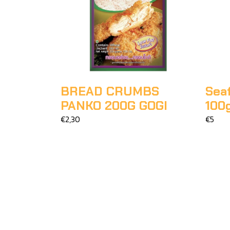
BREAD CRUMBS
Sea
PANKO 200G GOGI
100
€2,30
€5