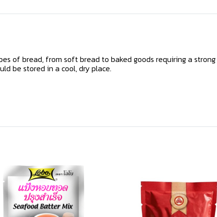
ypes of bread, from soft bread to baked goods requiring a strong
uld be stored in a cool, dry place.