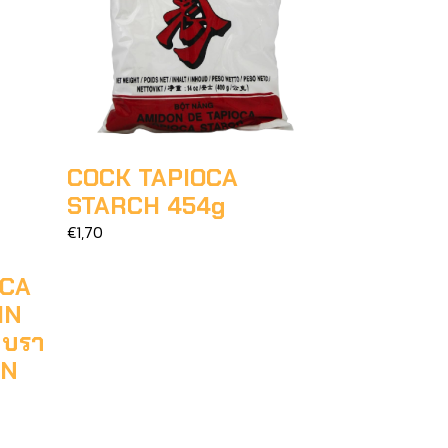
COCK TAPIOCA
STARCH 454g
€1,70
OCA
IN
ำบรา
AN