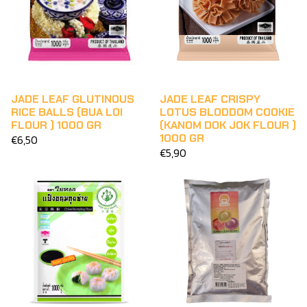
JADE LEAF CRISPY
JADE LEAF GLUTINOUS
LOTUS BLODDOM COOKIE
RICE BALLS (BUA LOI
(KANOM DOK JOK FLOUR )
FLOUR ) 1000 GR
1000 GR
€6,50
€5,90