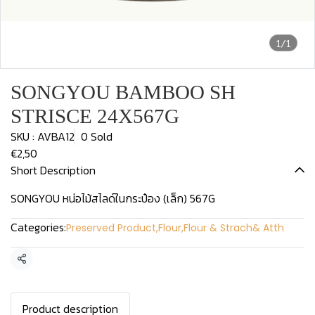
1/1
SONGYOU BAMBOO SH
STRISCE 24X567G
SKU : AVBA12
0 Sold
€2,50
Short Description
SONGYOU หน่อไม้สไลด์ในกระป๋อง (เล็ก) 567G
Categories:
Preserved Product
,
Flour
,
Flour & Strach& Atth
Share
Product description