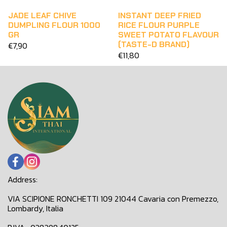
JADE LEAF CHIVE
INSTANT DEEP FRIED
DUMPLING FLOUR 1000
RICE FLOUR PURPLE
GR
SWEET POTATO FLAVOUR
(TASTE-D BRAND)
€7,90
€11,80
Address:
VIA SCIPIONE RONCHETTI 109 21044 Cavaria con Premezzo,
Lombardy, Italia