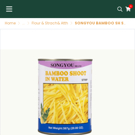
0
Home
...
Flour & Strach& Atth
SONGYOU BAMBOO SH STRISCE 24X567G