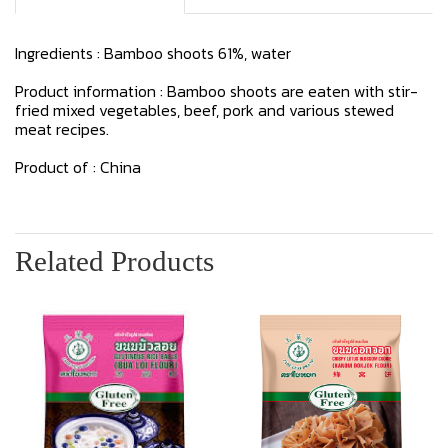
Ingredients : Bamboo shoots 61%, water
Product information : Bamboo shoots are eaten with stir-
fried mixed vegetables, beef, pork and various stewed
meat recipes.
Product of : China
Related Products