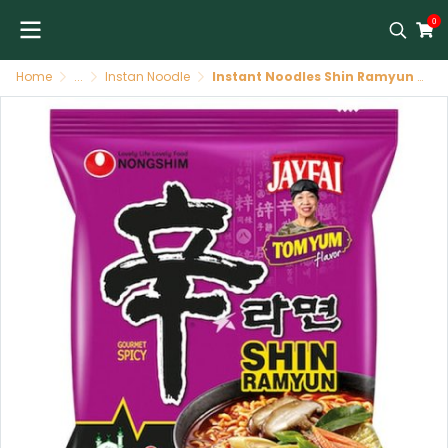
0
Home
...
Instan Noodle
Instant Noodles Shin Ramyun Tom Yum 20 /123 G NONGSHIM