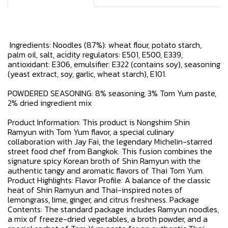
Ingredients: Noodles (87%): wheat flour, potato starch,
palm oil, salt, acidity regulators: E501, E500, E339,
antioxidant: E306, emulsifier: E322 (contains soy), seasoning
(yeast extract, soy, garlic, wheat starch), E101.
POWDERED SEASONING: 8% seasoning, 3% Tom Yum paste,
2% dried ingredient mix
Product Information: This product is Nongshim Shin
Ramyun with Tom Yum flavor, a special culinary
collaboration with Jay Fai, the legendary Michelin-starred
street food chef from Bangkok. This fusion combines the
signature spicy Korean broth of Shin Ramyun with the
authentic tangy and aromatic flavors of Thai Tom Yum.
Product Highlights: Flavor Profile: A balance of the classic
heat of Shin Ramyun and Thai-inspired notes of
lemongrass, lime, ginger, and citrus freshness. Package
Contents: The standard package includes Ramyun noodles,
a mix of freeze-dried vegetables, a broth powder, and a