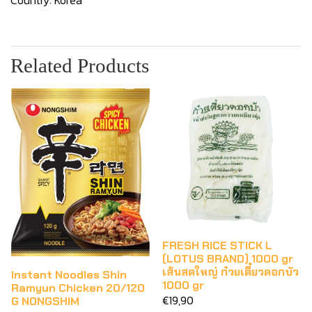
Country: Korea
Related Products
FRESH RICE STICK L
(LOTUS BRAND) 1000 gr
เส้นสดใหญ่ ก๋วยเตี๋ยวดอกบัว
Instant Noodles Shin
1000 gr
Ramyun Chicken 20/120
€19,90
G NONGSHIM