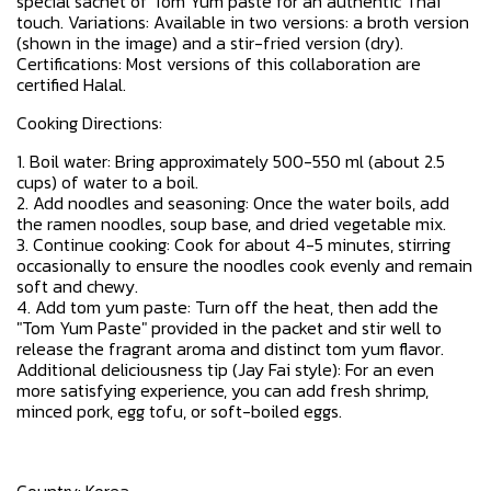
special sachet of Tom Yum paste for an authentic Thai
touch. Variations: Available in two versions: a broth version
(shown in the image) and a stir-fried version (dry).
Certifications: Most versions of this collaboration are
certified Halal.
Cooking Directions:
1. Boil water: Bring approximately 500-550 ml (about 2.5
cups) of water to a boil.
2. Add noodles and seasoning: Once the water boils, add
the ramen noodles, soup base, and dried vegetable mix.
3. Continue cooking: Cook for about 4-5 minutes, stirring
occasionally to ensure the noodles cook evenly and remain
soft and chewy.
4. Add tom yum paste: Turn off the heat, then add the
"Tom Yum Paste" provided in the packet and stir well to
release the fragrant aroma and distinct tom yum flavor.
Additional deliciousness tip (Jay Fai style): For an even
more satisfying experience, you can add fresh shrimp,
minced pork, egg tofu, or soft-boiled eggs.