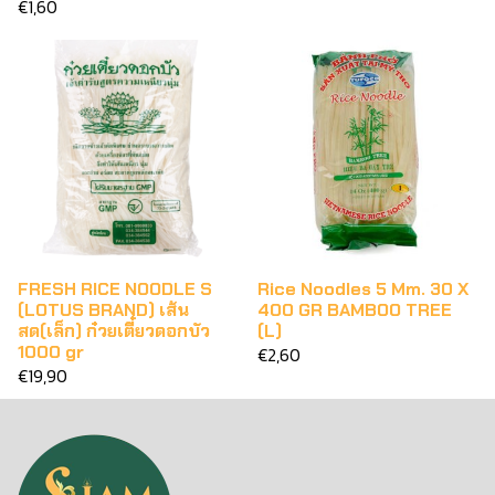
€1,60
FRESH RICE NOODLE S
Rice Noodles 5 Mm. 30 X
(LOTUS BRAND) เส้น
400 GR BAMBOO TREE
สด(เล็ก) ก๋วยเตี๋ยวดอกบัว
(L)
1000 gr
€2,60
€19,90