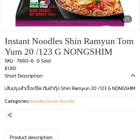
1/1
Instant Noodles Shin Ramyun Tom
Yum 20 /123 G NONGSHIM
SKU : 7680-6
0 Sold
€1,80
Short Description
เส้นปรุงสำเร็จเจ้ไฝ ต้มยำกุ้ง Shin Ramyun 20 /123 G NONGSHIM
Categories:
Noodle
,
Instan Noodle
Share
Product description