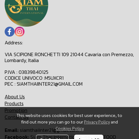
Address:
VIA SCIPIONE RONCHETTI 109 21044 Cavaria con Premezzo,
Lombardy, Italia
P.IVA : 03839840125
CODICE UNIVOCO :M5UXCR1
PEC : SIAMTHAIINTER21@GMAIL.COM
About Us
Products
Promotion
This website uses cookies for best user experience, to
Contact Us
find out more you can go to our
Privacy Policy
and
Cookies Policy
Email:
siamthaiinter21@gmail.com
Facebook:
Siam Thai International-Ita-Thai FOOD