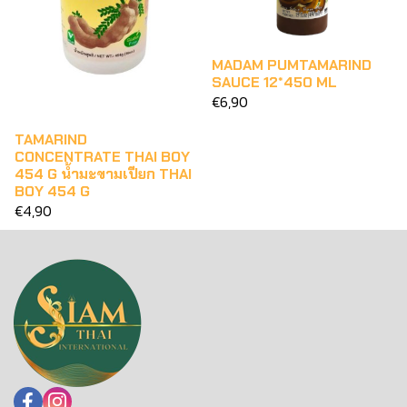
MADAM PUMTAMARIND
SAUCE 12*450 ML
€6,90
TAMARIND
CONCENTRATE THAI BOY
454 G น้ำมะขามเปียก THAI
BOY 454 G
€4,90