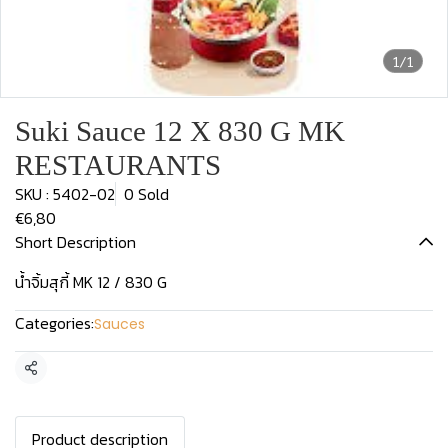
1/1
Suki Sauce 12 X 830 G MK
RESTAURANTS
SKU : 5402-02
0 Sold
€6,80
Short Description
น้ำจิ้มสุกี้ MK 12 / 830 G
Categories:
Sauces
Share
Product description