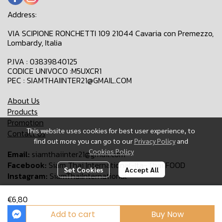
Address:
VIA SCIPIONE RONCHETTI 109 21044 Cavaria con Premezzo,
Lombardy, Italia
P.IVA : 03839840125
CODICE UNIVOCO :M5UXCR1
PEC : SIAMTHAIINTER21@GMAIL.COM
About Us
Products
Promotion
This website uses cookies for best user experience, to
Contact Us
find out more you can go to our
Privacy Policy
and
Cookies Policy
Email:
siamthaiinter21@gmail.com
Facebook:
Siam Thai International-Ita-Thai FOOD
Set Cookies
Accept All
Instagram:
SiamThaiInternational
€6,80
Copyright 2024 | All Rights Reserved | Siam Thai International
Add to cart
Buy Now