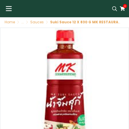
0
Home
...
Sauces
Suki Sauce 12 X 830 G MK RESTAURANTS