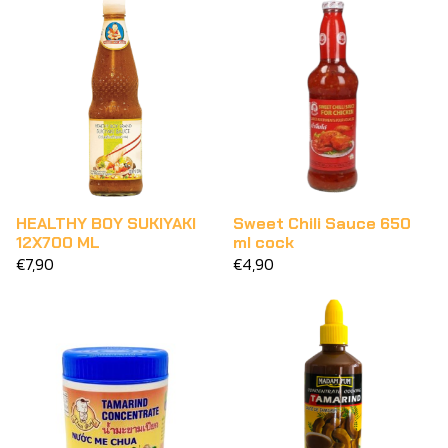
HEALTHY BOY SUKIYAKI
Sweet Chili Sauce 650
12X700 ML
ml cock
€7,90
€4,90