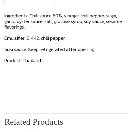
Ingredients: Chili sauce 60%, vinegar, chili pepper, sugar,
garlic, oyster sauce, salt, glucose syrup, soy sauce, sesame
flavorings.
Emulsifier: E1442, chili pepper.
Suki sauce. Keep refrigerated after opening.
Product: Thailand
Related Products