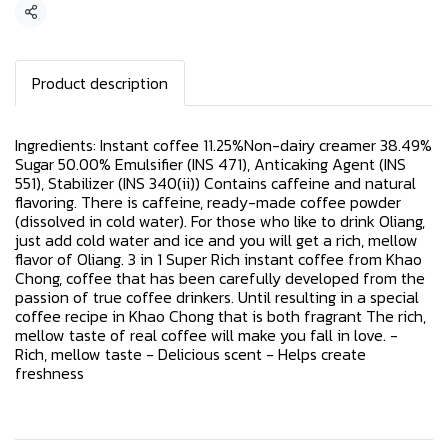
Share
Product description
Ingredients: Instant coffee 11.25%Non-dairy creamer 38.49%
Sugar 50.00% Emulsifier (INS 471), Anticaking Agent (INS
551), Stabilizer (INS 340(ii)) Contains caffeine and natural
flavoring. There is caffeine, ready-made coffee powder
(dissolved in cold water). For those who like to drink Oliang,
just add cold water and ice and you will get a rich, mellow
flavor of Oliang. 3 in 1 Super Rich instant coffee from Khao
Chong, coffee that has been carefully developed from the
passion of true coffee drinkers. Until resulting in a special
coffee recipe in Khao Chong that is both fragrant The rich,
mellow taste of real coffee will make you fall in love. -
Rich, mellow taste - Delicious scent - Helps create
freshness