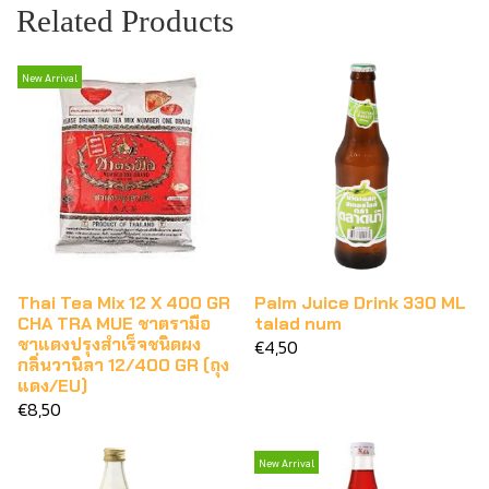
Related Products
New Arrival
Thai Tea Mix 12 X 400 GR
Palm Juice Drink 330 ML
CHA TRA MUE ชาตรามือ
talad num
ชาแดงปรุงสำเร็จชนิดผง
€4,50
กลิ่นวานิลา 12/400 GR (ถุง
แดง/EU)
€8,50
New Arrival