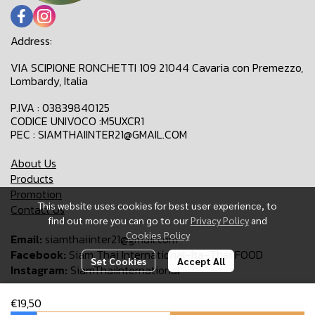
Address:
VIA SCIPIONE RONCHETTI 109 21044 Cavaria con Premezzo,
Lombardy, Italia
P.IVA : 03839840125
CODICE UNIVOCO :M5UXCR1
PEC : SIAMTHAIINTER21@GMAIL.COM
About Us
Products
Promotion
This website uses cookies for best user experience, to
Contact Us
find out more you can go to our
Privacy Policy
and
Cookies Policy
Email:
siamthaiinter21@gmail.com
Facebook:
Siam Thai International-Ita-Thai FOOD
Set Cookies
Accept All
Instagram:
SiamThaiInternational
€19,50