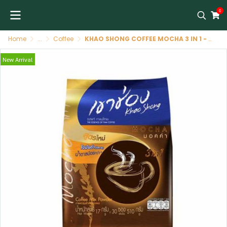
0
Home
...
Coffee
KHAO SHONG COFFEE MOCHA 3 IN 1 - 30*17 gr - 510 gr กาแฟ เขาช่องมอคค่า 3in1-30*17 gr - 510 gr
New Arrival