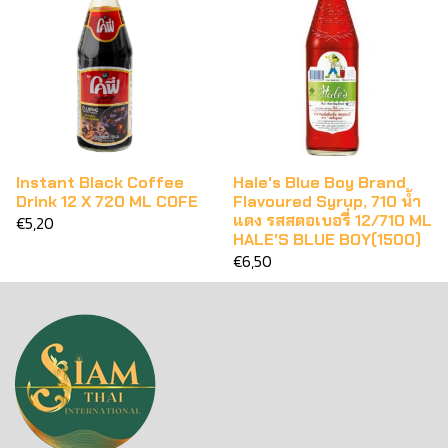
Instant Black Coffee
Hale's Blue Boy Brand
Drink 12 X 720 ML COFE
Flavoured Syrup, 710 น้ำ
แดง รสสตอเบอรี่ 12/710 ML
€5,20
HALE'S BLUE BOY(1500)
€6,50