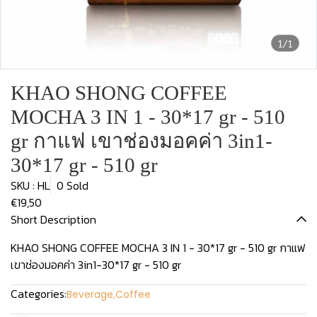
1/1
KHAO SHONG COFFEE
MOCHA 3 IN 1 - 30*17 gr - 510
gr กาแฟ เขาช่องมอคค่า 3in1-
30*17 gr - 510 gr
SKU : HL
0 Sold
€19,50
Short Description
KHAO SHONG COFFEE MOCHA 3 IN 1 - 30*17 gr - 510 gr กาแฟ
เขาช่องมอคค่า 3in1-30*17 gr - 510 gr
Categories:
Beverage
,
Coffee